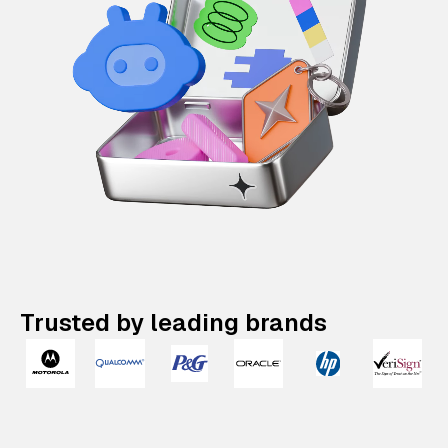
Trusted by leading brands