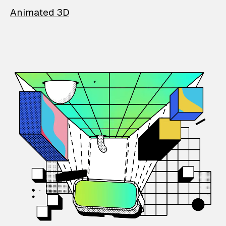
Animated 3D