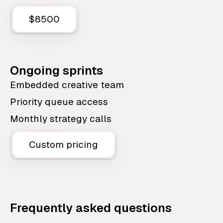
$8500
Ongoing sprints
Embedded creative team
Priority queue access
Monthly strategy calls
Custom pricing
Frequently asked questions