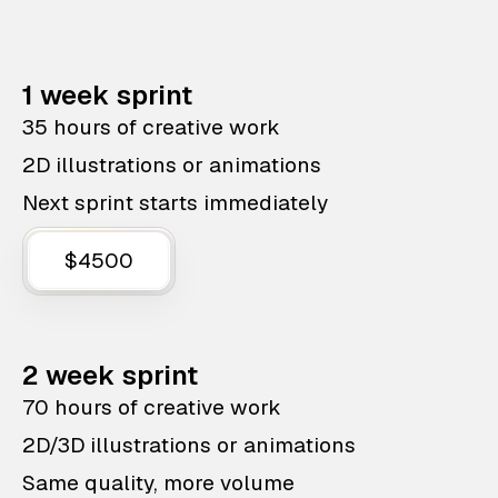
1 week sprint
35 hours of creative work
2D illustrations or animations
Next sprint starts immediately
$4500
2 week sprint
70 hours of creative work
2D/3D illustrations or animations
Same quality, more volume