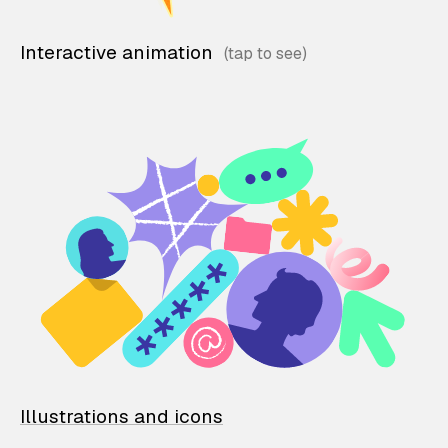
Interactive animation
Illustrations and icons