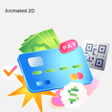
Animated 2D