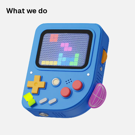
What we do