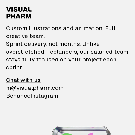
VisualPharm — Custom il
Custom illustrations and animation. Full
creative team.
Sprint delivery, not months. Unlike
overstretched freelancers, our salaried team
stays fully focused on your project each
sprint.
Chat with us
hi@visualpharm.com
Behance
Instagram