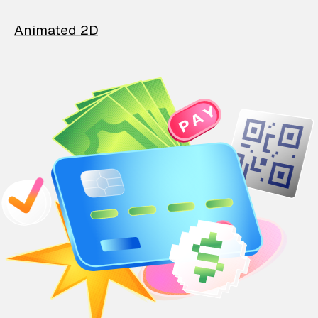
Animated 2D