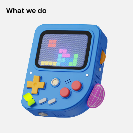
What we do