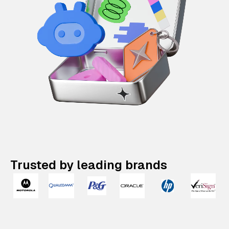
Trusted by leading brands