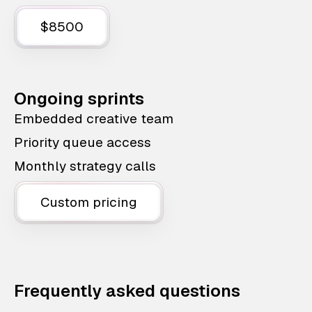
$8500
Ongoing sprints
Embedded creative team
Priority queue access
Monthly strategy calls
Custom pricing
Frequently asked questions