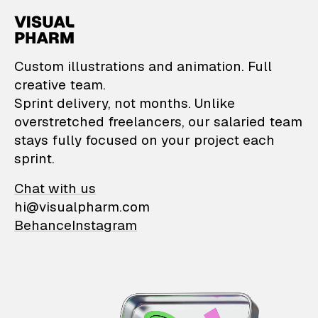
VisualPharm — Custom il
Custom illustrations and animation. Full
creative team.
Sprint delivery, not months. Unlike
overstretched freelancers, our salaried team
stays fully focused on your project each
sprint.
Chat with us
hi@visualpharm.com
Behance
Instagram