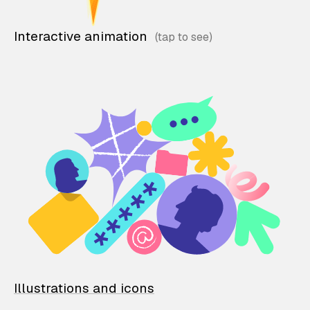
Interactive animation
Illustrations and icons