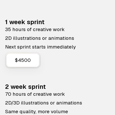
1 week sprint
35 hours of creative work
2D illustrations or animations
Next sprint starts immediately
$4500
2 week sprint
70 hours of creative work
2D/3D illustrations or animations
Same quality, more volume