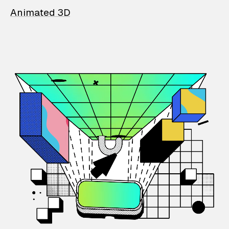
Animated 3D