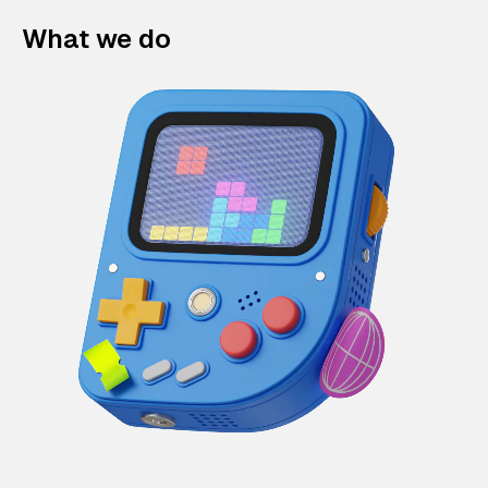
What we do