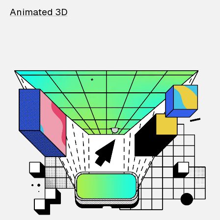
Animated 3D