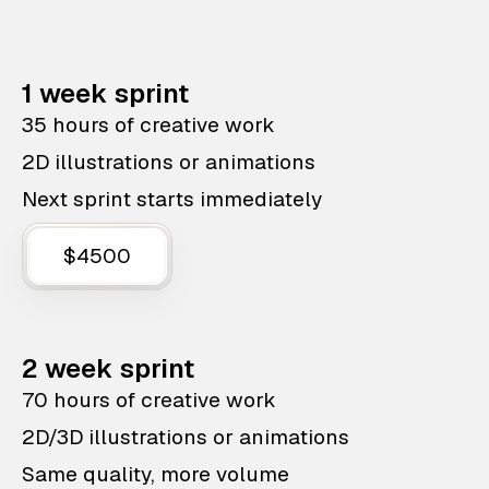
1 week sprint
35 hours of creative work
2D illustrations or animations
Next sprint starts immediately
$4500
2 week sprint
70 hours of creative work
2D/3D illustrations or animations
Same quality, more volume