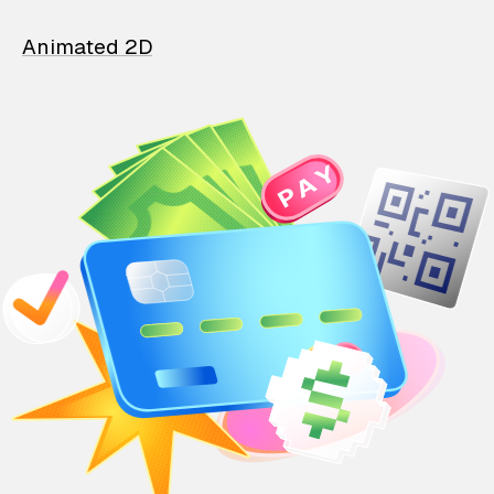
Animated 2D