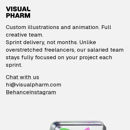
VisualPharm — Custom il
Custom illustrations and animation. Full
creative team.
Sprint delivery, not months. Unlike
overstretched freelancers, our salaried team
stays fully focused on your project each
sprint.
Chat with us
hi@visualpharm.com
Behance
Instagram