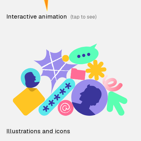
Interactive animation
Illustrations and icons