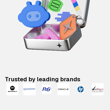
Trusted by leading brands