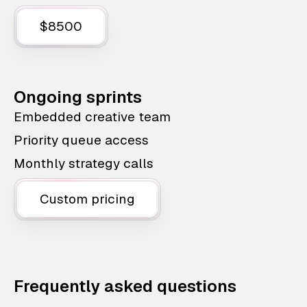
$8500
Ongoing sprints
Embedded creative team
Priority queue access
Monthly strategy calls
Custom pricing
Frequently asked questions