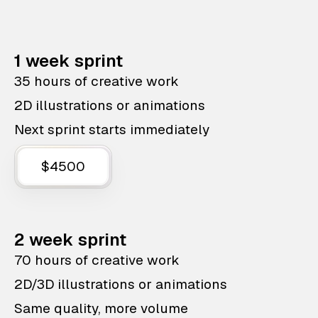
1 week sprint
35 hours of creative work
2D illustrations or animations
Next sprint starts immediately
$4500
2 week sprint
70 hours of creative work
2D/3D illustrations or animations
Same quality, more volume