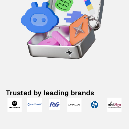
Trusted by leading brands