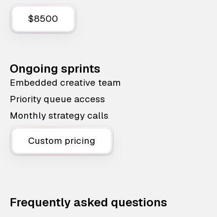
$8500
Ongoing sprints
Embedded creative team
Priority queue access
Monthly strategy calls
Custom pricing
Frequently asked questions