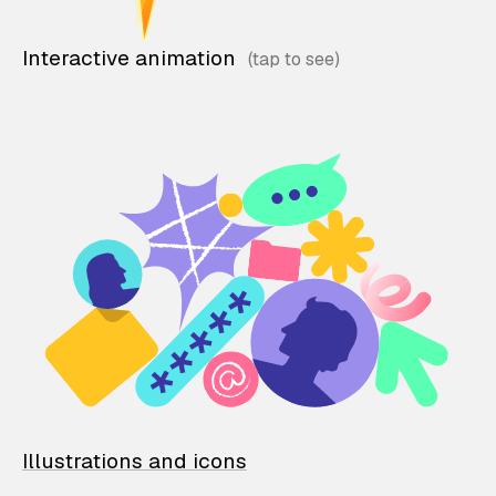
Interactive animation
Illustrations and icons