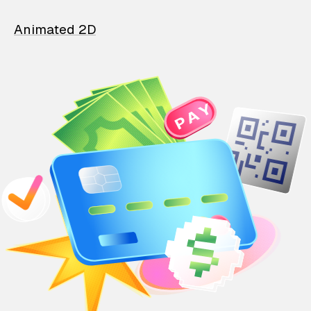
Animated 2D