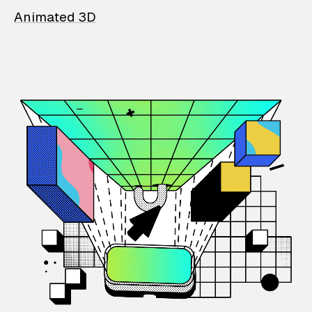
Animated 3D