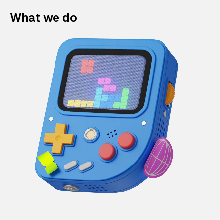
What we do