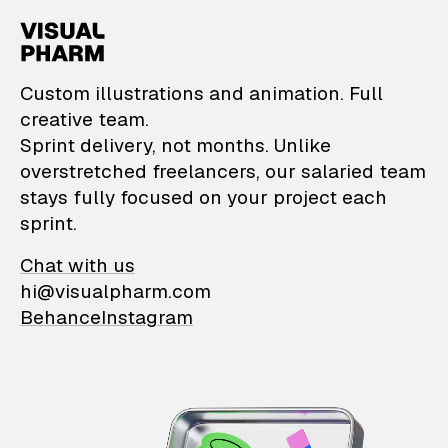
VisualPharm — Custom il
Custom illustrations and animation. Full
creative team.
Sprint delivery, not months. Unlike
overstretched freelancers, our salaried team
stays fully focused on your project each
sprint.
Chat with us
hi@visualpharm.com
Behance
Instagram