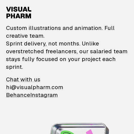
VisualPharm — Custom il
Custom illustrations and animation. Full
creative team.
Sprint delivery, not months. Unlike
overstretched freelancers, our salaried team
stays fully focused on your project each
sprint.
Chat with us
hi@visualpharm.com
Behance
Instagram