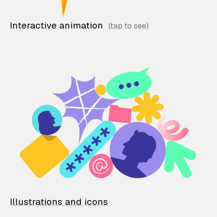
Interactive animation
Illustrations and icons