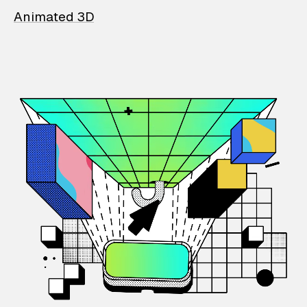
Animated 3D