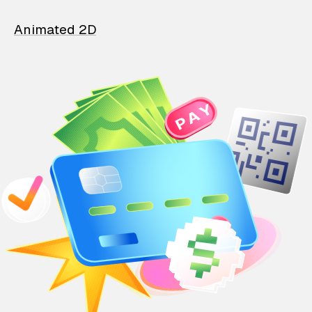
Animated 2D