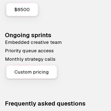
$8500
Ongoing sprints
Embedded creative team
Priority queue access
Monthly strategy calls
Custom pricing
Frequently asked questions