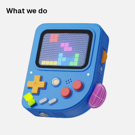
What we do