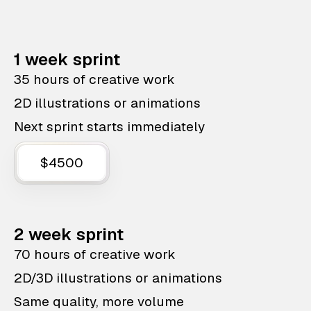
1 week sprint
35 hours of creative work
2D illustrations or animations
Next sprint starts immediately
$4500
2 week sprint
70 hours of creative work
2D/3D illustrations or animations
Same quality, more volume