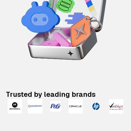
Trusted by leading brands