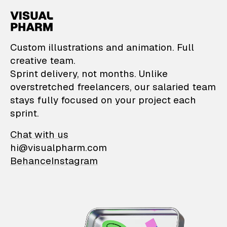
VisualPharm — Custom il
Custom illustrations and animation. Full
creative team.
Sprint delivery, not months. Unlike
overstretched freelancers, our salaried team
stays fully focused on your project each
sprint.
Chat with us
hi@visualpharm.com
Behance
Instagram