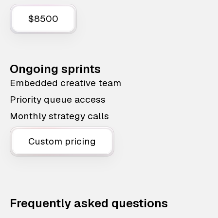
$8500
Ongoing sprints
Embedded creative team
Priority queue access
Monthly strategy calls
Custom pricing
Frequently asked questions