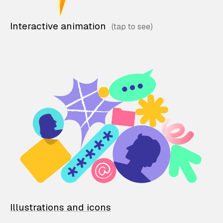
Interactive animation
Illustrations and icons