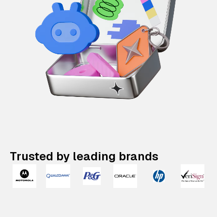
Trusted by leading brands