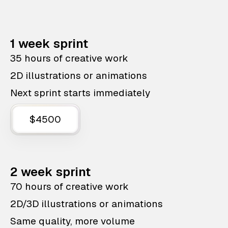
1 week sprint
35 hours of creative work
2D illustrations or animations
Next sprint starts immediately
$4500
2 week sprint
70 hours of creative work
2D/3D illustrations or animations
Same quality, more volume