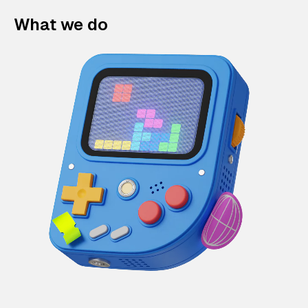
What we do