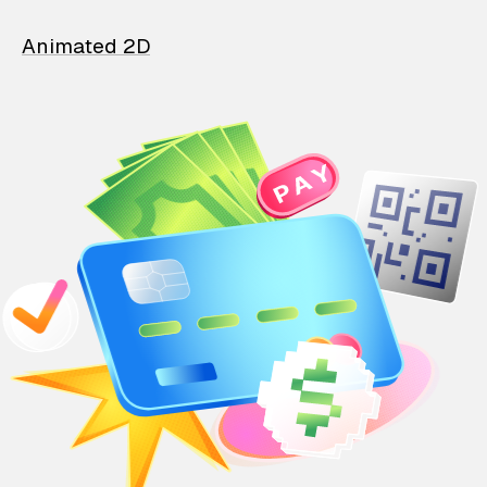
Animated 2D