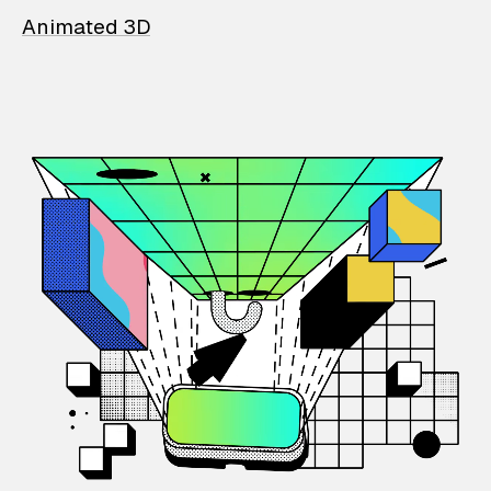
Animated 3D