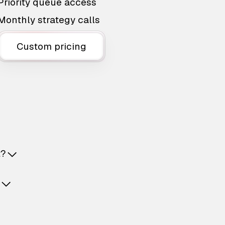
Priority queue access
Monthly strategy calls
Custom pricing
t?