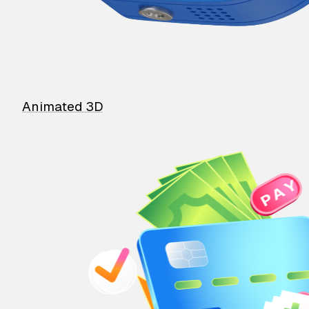
Animated 3D