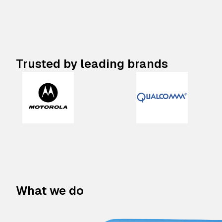
Trusted by leading brands
What we do