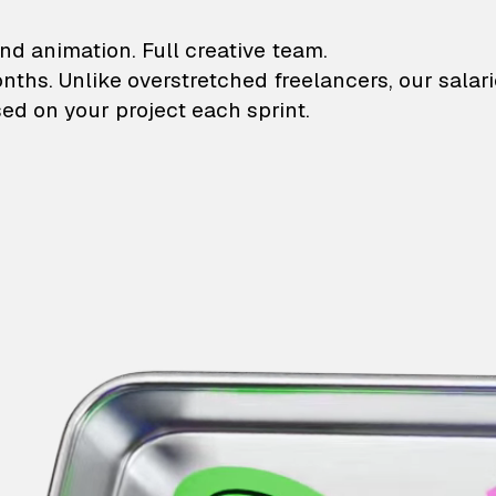
lustrations and animati
nd animation. Full creative team.
onths. Unlike overstretched freelancers, our salar
ed on your project each sprint.