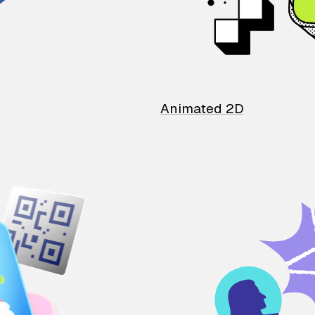
Animated 2D