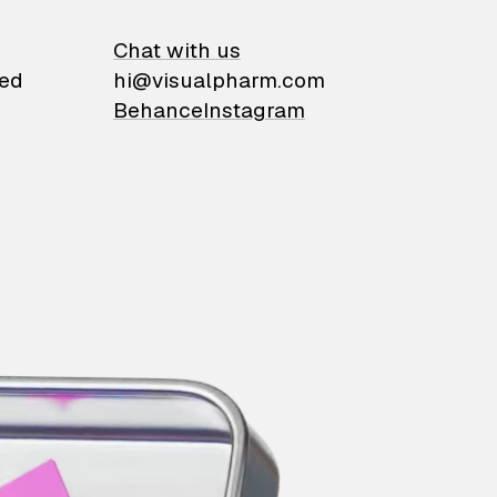
on
Chat with us
ied
hi@visualpharm.com
Behance
Instagram