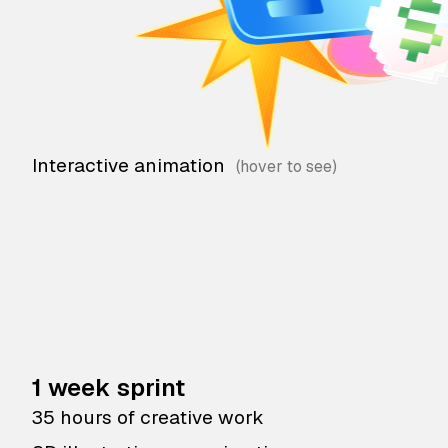
Interactive animation
1 week sprint
35 hours of creative work