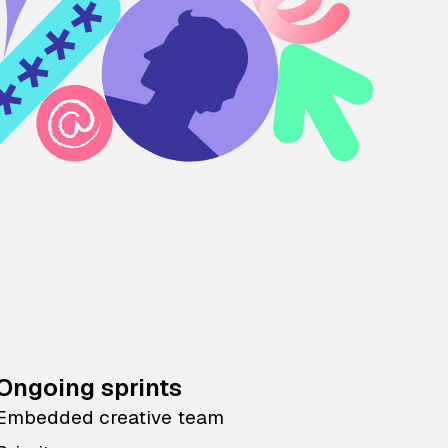
Ongoing sprints
Embedded creative team