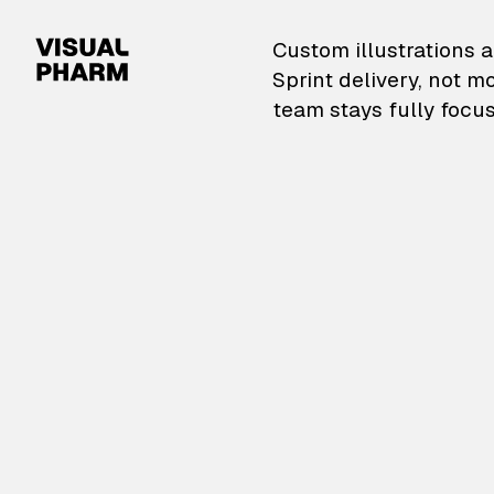
VisualPharm — Custom il
Custom illustrations a
Sprint delivery, not m
team stays fully focus