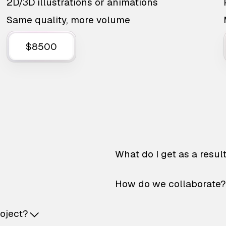
2D/3D illustrations or animations
Same quality, more volume
$8500
What do I get as a resul
How do we collaborate?
roject?