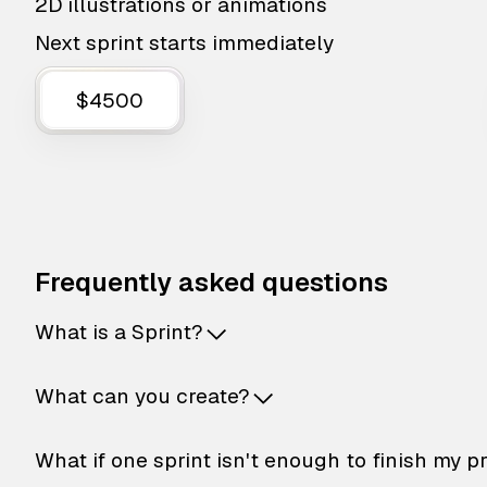
2D illustrations or animations
Next sprint starts immediately
$4500
Frequently asked questions
What is a Sprint?
What can you create?
What if one sprint isn't enough to finish my p