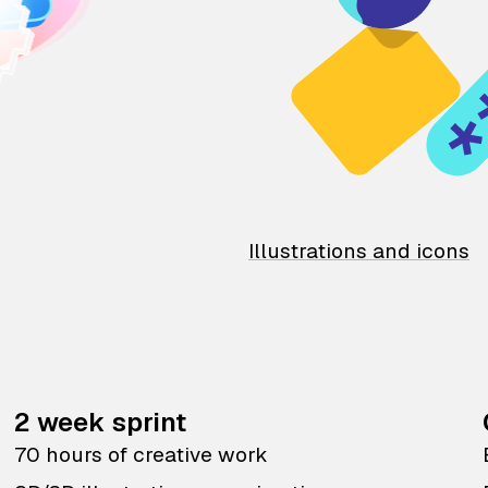
Illustrations and icons
2 week sprint
70 hours of creative work