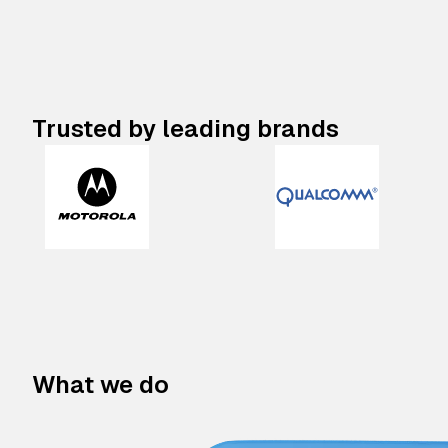
Trusted by leading brands
What we do