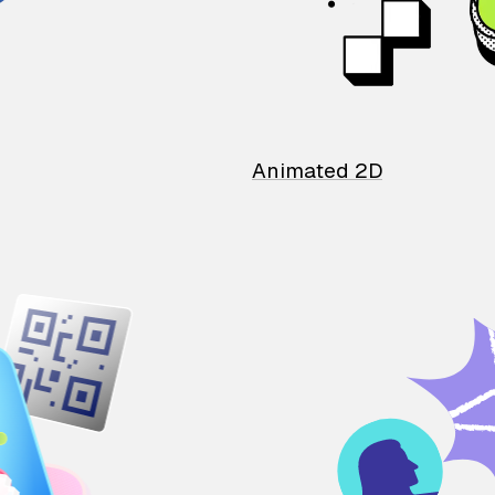
Animated 2D