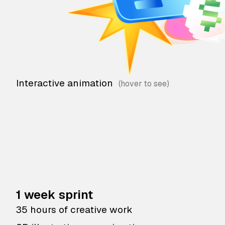
Interactive animation
1 week sprint
35 hours of creative work