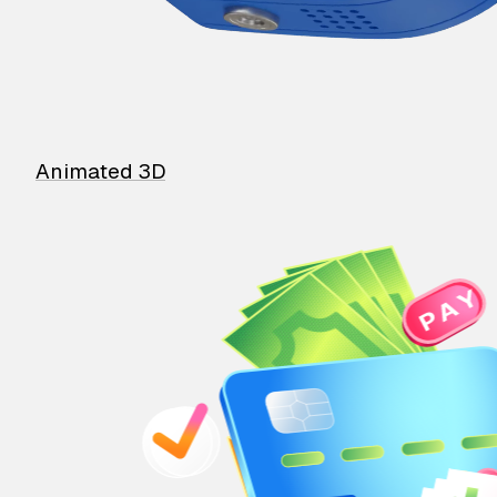
Animated 3D