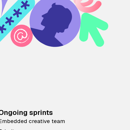
Ongoing sprints
Embedded creative team