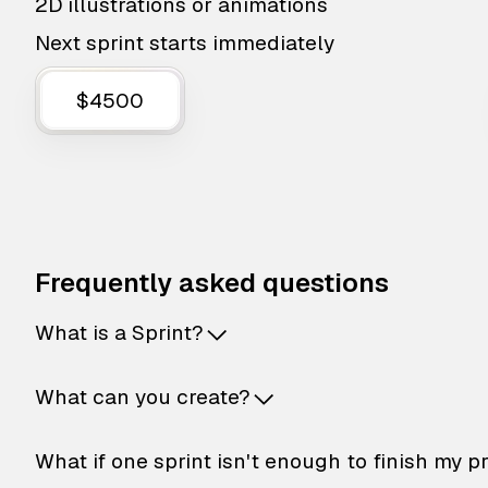
2D illustrations or animations
Next sprint starts immediately
$4500
Frequently asked questions
What is a Sprint?
What can you create?
What if one sprint isn't enough to finish my p