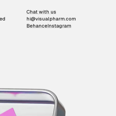
on
Chat with us
ied
hi@visualpharm.com
Behance
Instagram