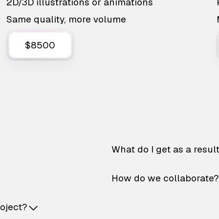
2D/3D illustrations or animations
Same quality, more volume
$8500
What do I get as a resul
How do we collaborate?
roject?