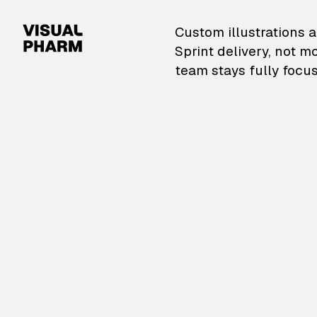
VisualPharm — Custom il
Custom illustrations a
Sprint delivery, not m
team stays fully focus