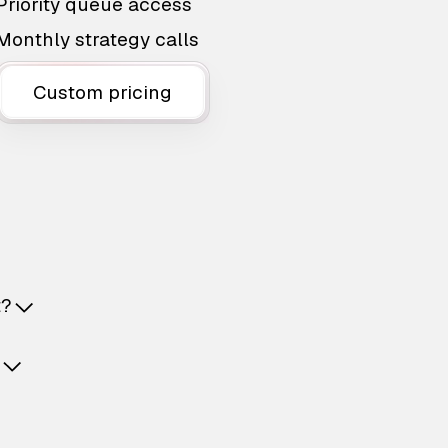
Priority queue access
Monthly strategy calls
Custom pricing
t?