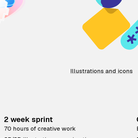
Illustrations and icons
2 week sprint
70 hours of creative work