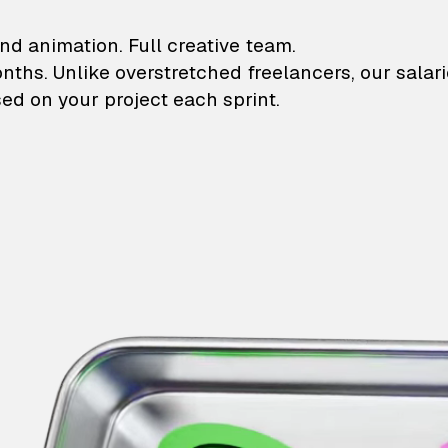
lustrations and animati
nd animation. Full creative team.
onths. Unlike overstretched freelancers, our salar
ed on your project each sprint.