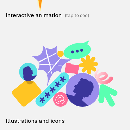
Interactive animation
Illustrations and icons