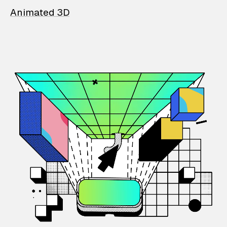
Animated 3D