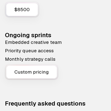
$8500
Ongoing sprints
Embedded creative team
Priority queue access
Monthly strategy calls
Custom pricing
Frequently asked questions