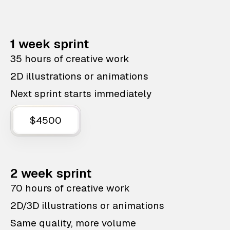
1 week sprint
35 hours of creative work
2D illustrations or animations
Next sprint starts immediately
$4500
2 week sprint
70 hours of creative work
2D/3D illustrations or animations
Same quality, more volume