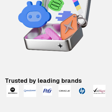
Trusted by leading brands