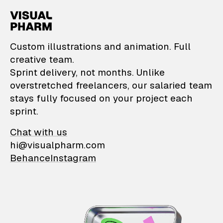
VisualPharm — Custom il
Custom illustrations and animation. Full
creative team.
Sprint delivery, not months. Unlike
overstretched freelancers, our salaried team
stays fully focused on your project each
sprint.
Chat with us
hi@visualpharm.com
Behance
Instagram