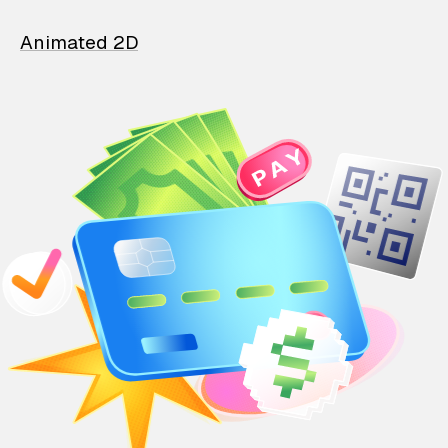
Animated 2D