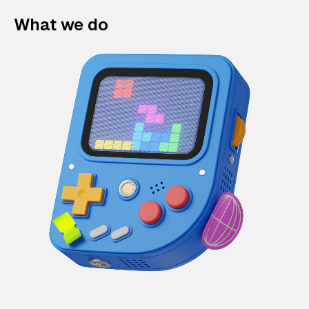
What we do