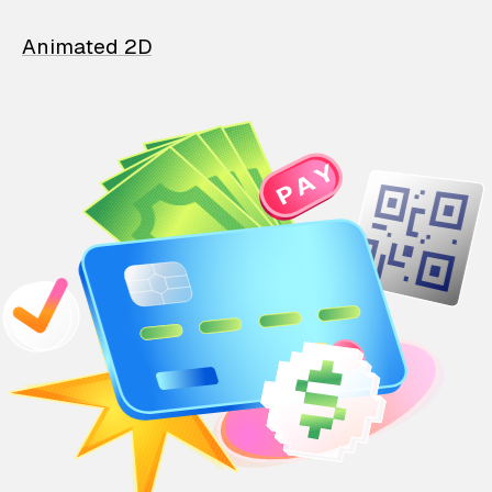
Animated 2D