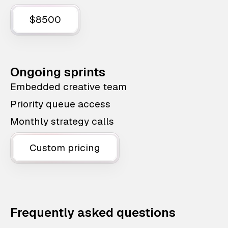
$8500
Ongoing sprints
Embedded creative team
Priority queue access
Monthly strategy calls
Custom pricing
Frequently asked questions