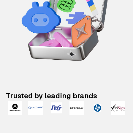
Trusted by leading brands