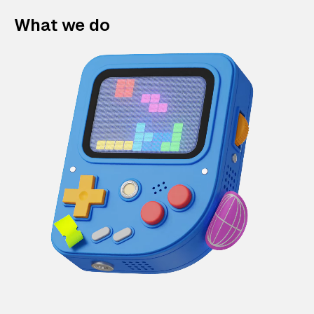
What we do