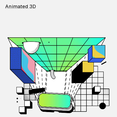
Animated 3D