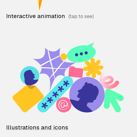
Interactive animation
Illustrations and icons