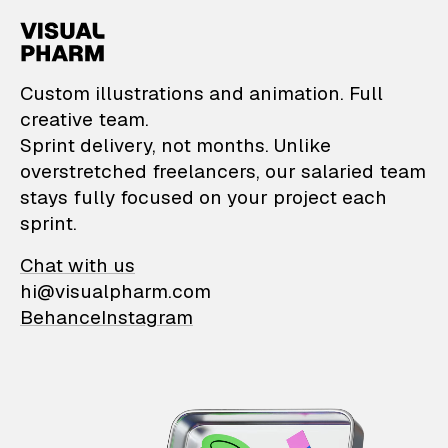
VisualPharm — Custom il
Custom illustrations and animation. Full
creative team.
Sprint delivery, not months. Unlike
overstretched freelancers, our salaried team
stays fully focused on your project each
sprint.
Chat with us
hi@visualpharm.com
Behance
Instagram