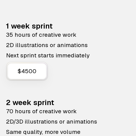
1 week sprint
35 hours of creative work
2D illustrations or animations
Next sprint starts immediately
$4500
2 week sprint
70 hours of creative work
2D/3D illustrations or animations
Same quality, more volume