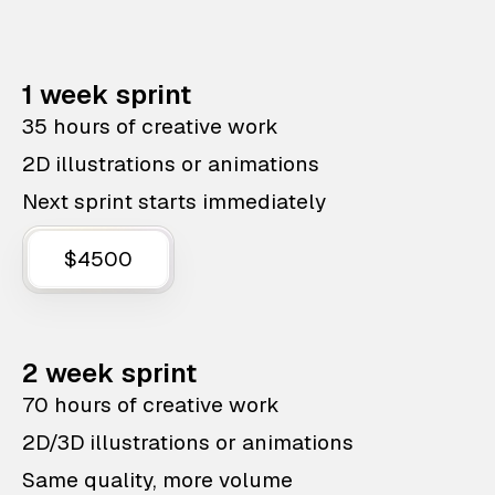
1 week sprint
35 hours of creative work
2D illustrations or animations
Next sprint starts immediately
$4500
2 week sprint
70 hours of creative work
2D/3D illustrations or animations
Same quality, more volume