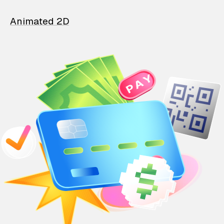
Animated 2D