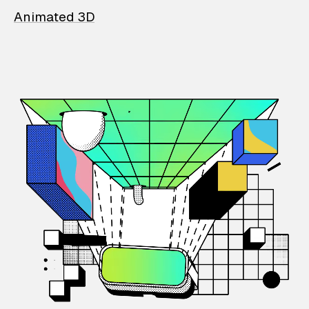
Animated 3D