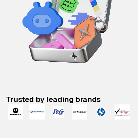
Trusted by leading brands