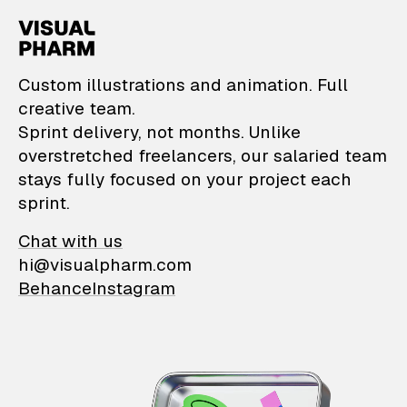
VisualPharm — Custom il
Custom illustrations and animation. Full
creative team.
Sprint delivery, not months. Unlike
overstretched freelancers, our salaried team
stays fully focused on your project each
sprint.
Chat with us
hi@visualpharm.com
Behance
Instagram