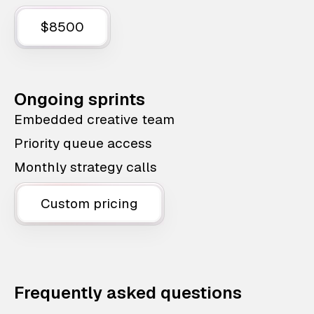
$8500
Ongoing sprints
Embedded creative team
Priority queue access
Monthly strategy calls
Custom pricing
Frequently asked questions