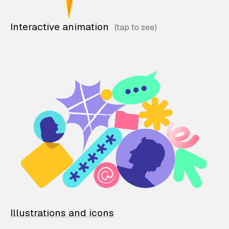
Interactive animation
Illustrations and icons