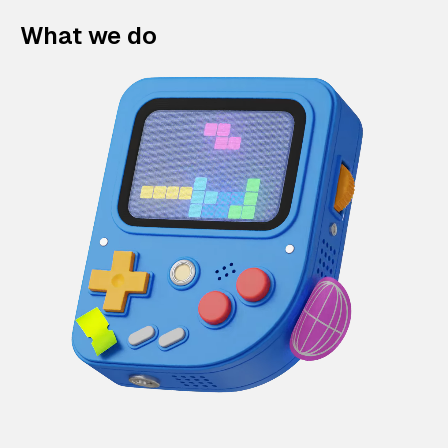
What we do