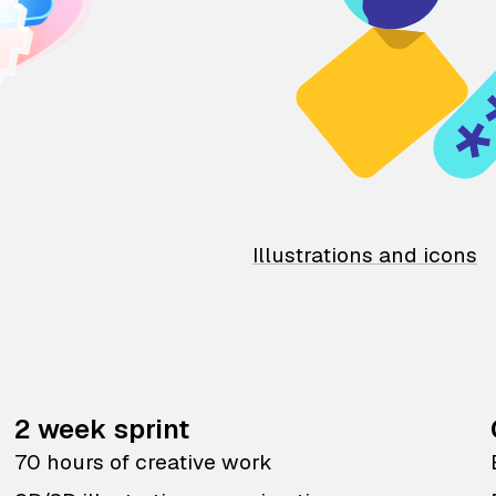
Illustrations and icons
2 week sprint
70 hours of creative work