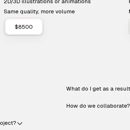
2D/3D illustrations or animations
Same quality, more volume
$8500
What do I get as a resul
How do we collaborate?
roject?