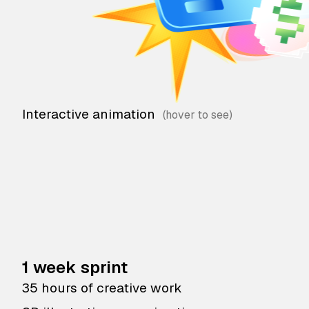
Interactive animation
1 week sprint
35 hours of creative work