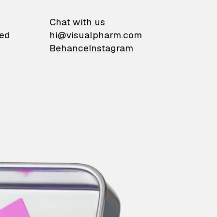
on
Chat with us
ied
hi@visualpharm.com
Behance
Instagram