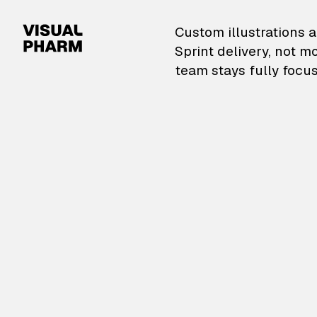
VisualPharm — Custom il
Custom illustrations a
Sprint delivery, not m
team stays fully focus