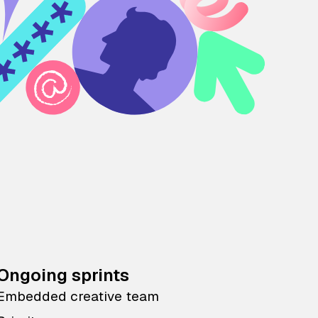
Ongoing sprints
Embedded creative team