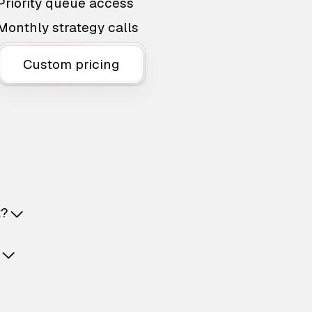
Priority queue access
Monthly strategy calls
Custom pricing
t?