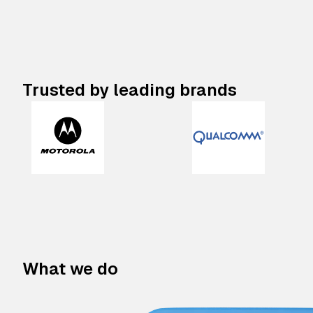
Trusted by leading brands
What we do