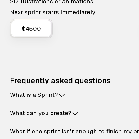
2D illustrations or animations
Next sprint starts immediately
$4500
Frequently asked questions
What is a Sprint?
What can you create?
What if one sprint isn't enough to finish my p