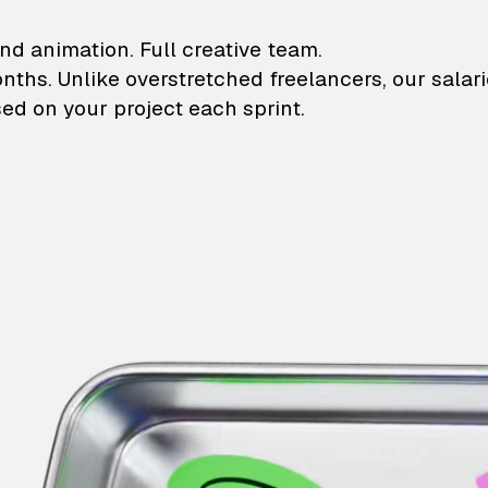
lustrations and animati
nd animation. Full creative team.
onths. Unlike overstretched freelancers, our salar
ed on your project each sprint.