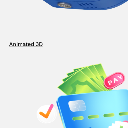
Animated 3D