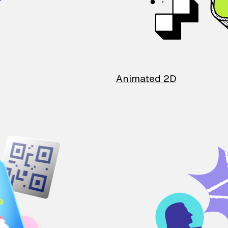
Animated 2D