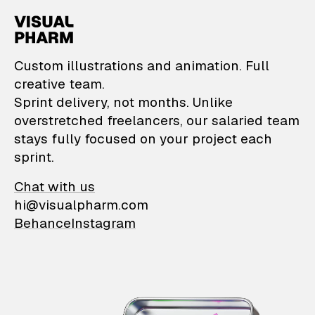
VisualPharm — Custom il
Custom illustrations and animation. Full
creative team.
Sprint delivery, not months. Unlike
overstretched freelancers, our salaried team
stays fully focused on your project each
sprint.
Chat with us
hi@visualpharm.com
Behance
Instagram