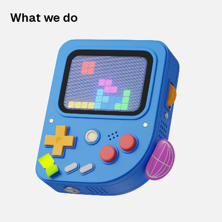
What we do