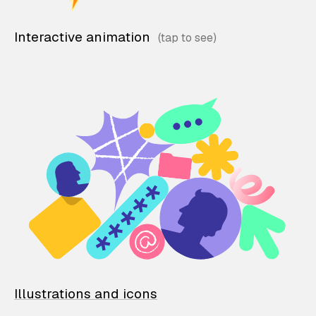
Interactive animation
Illustrations and icons