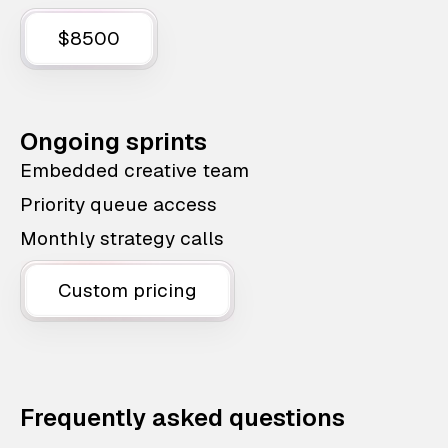
$8500
Ongoing sprints
Embedded creative team
Priority queue access
Monthly strategy calls
Custom pricing
Frequently asked questions