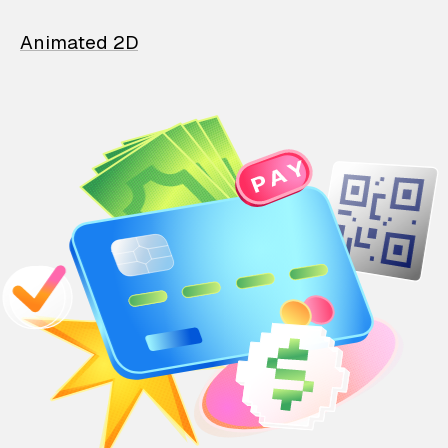
Animated 2D