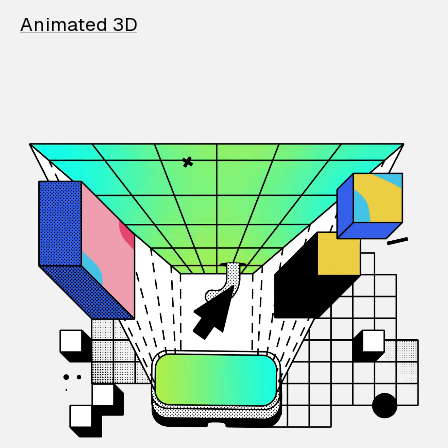
Animated 3D