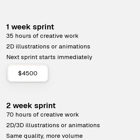
1 week sprint
35 hours of creative work
2D illustrations or animations
Next sprint starts immediately
$4500
2 week sprint
70 hours of creative work
2D/3D illustrations or animations
Same quality, more volume