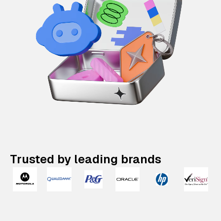
Trusted by leading brands