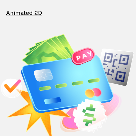
Animated 2D