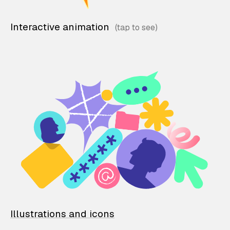
Interactive animation
Illustrations and icons