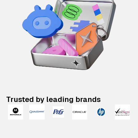
Trusted by leading brands