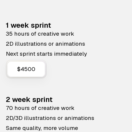
1 week sprint
35 hours of creative work
2D illustrations or animations
Next sprint starts immediately
$4500
2 week sprint
70 hours of creative work
2D/3D illustrations or animations
Same quality, more volume