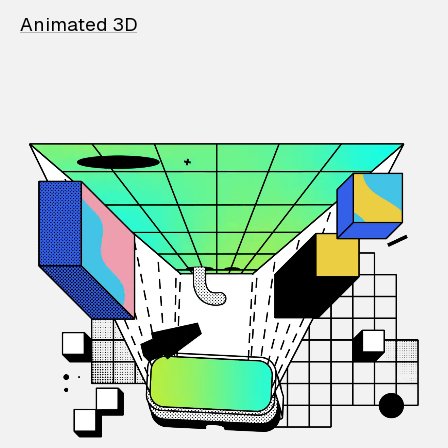
Animated 3D