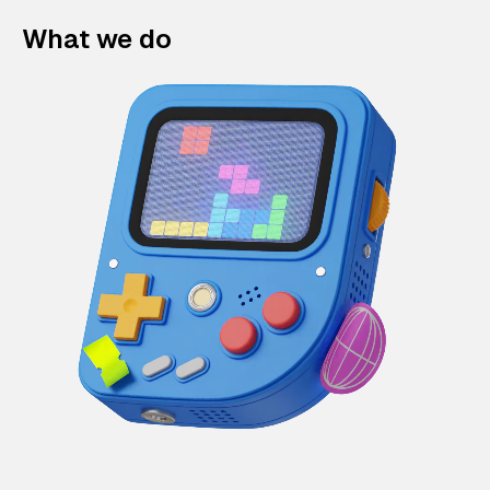
What we do