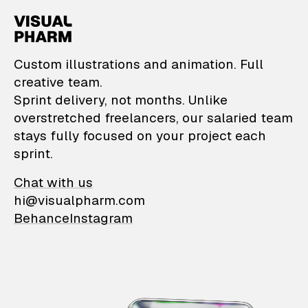
VisualPharm — Custom il
Custom illustrations and animation. Full
creative team.
Sprint delivery, not months. Unlike
overstretched freelancers, our salaried team
stays fully focused on your project each
sprint.
Chat with us
hi@visualpharm.com
Behance
Instagram