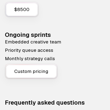
$8500
Ongoing sprints
Embedded creative team
Priority queue access
Monthly strategy calls
Custom pricing
Frequently asked questions