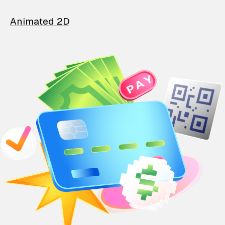
Animated 2D