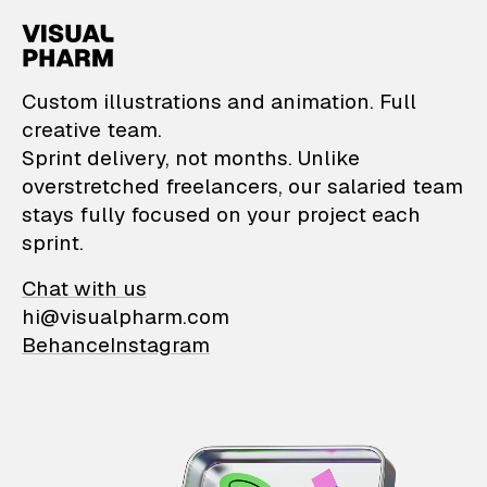
VisualPharm — Custom il
Custom illustrations and animation. Full
creative team.
Sprint delivery, not months. Unlike
overstretched freelancers, our salaried team
stays fully focused on your project each
sprint.
Chat with us
hi@visualpharm.com
Behance
Instagram