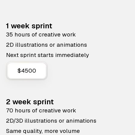
1 week sprint
35 hours of creative work
2D illustrations or animations
Next sprint starts immediately
$4500
2 week sprint
70 hours of creative work
2D/3D illustrations or animations
Same quality, more volume