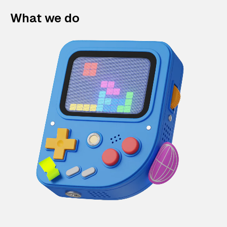
What we do