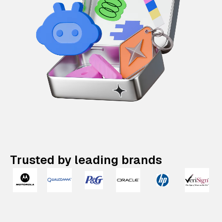
Trusted by leading brands