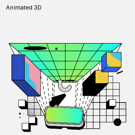
Animated 3D