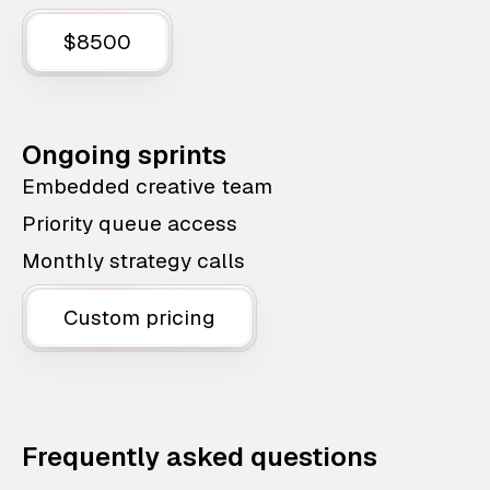
$8500
Ongoing sprints
Embedded creative team
Priority queue access
Monthly strategy calls
Custom pricing
Frequently asked questions