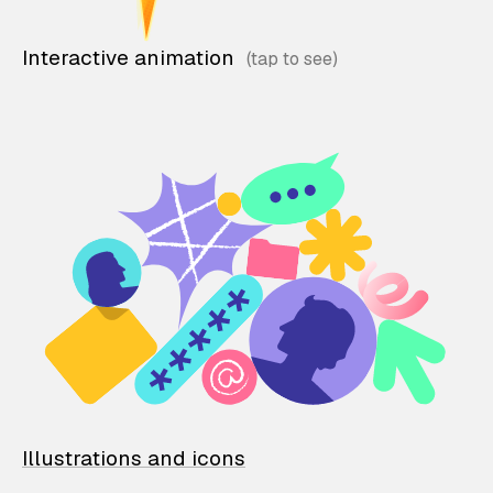
Interactive animation
Illustrations and icons