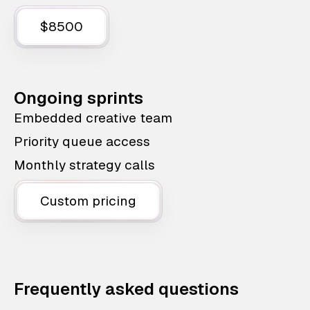
$8500
Ongoing sprints
Embedded creative team
Priority queue access
Monthly strategy calls
Custom pricing
Frequently asked questions