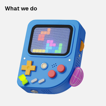
What we do