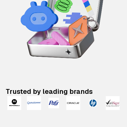
Trusted by leading brands