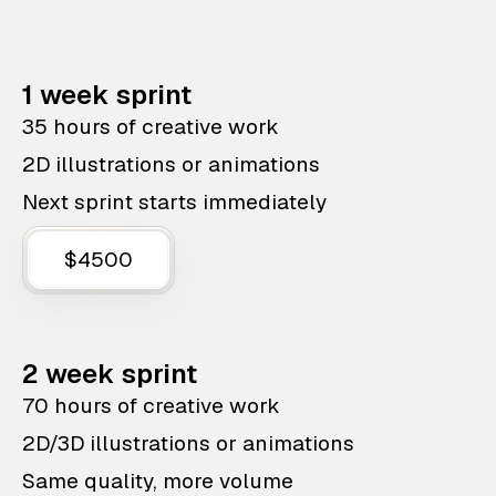
1 week sprint
35 hours of creative work
2D illustrations or animations
Next sprint starts immediately
$4500
2 week sprint
70 hours of creative work
2D/3D illustrations or animations
Same quality, more volume