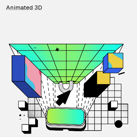
Animated 3D