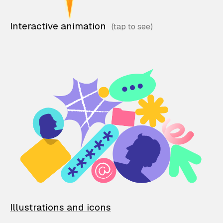
Interactive animation
Illustrations and icons