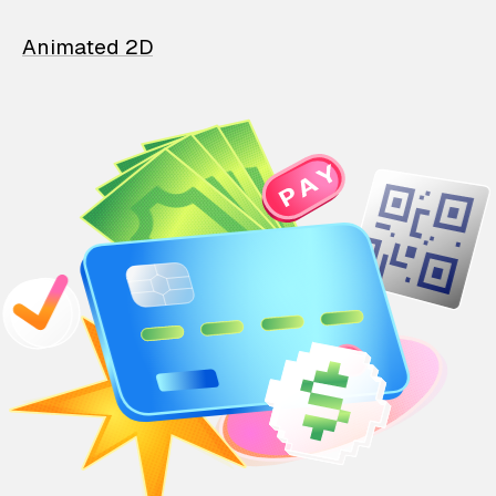
Animated 2D