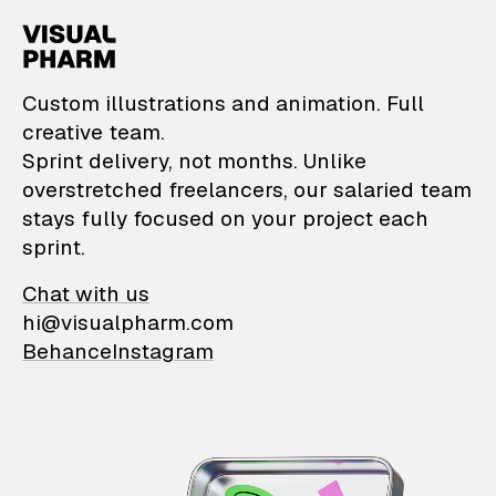
VisualPharm — Custom il
Custom illustrations and animation. Full
creative team.
Sprint delivery, not months. Unlike
overstretched freelancers, our salaried team
stays fully focused on your project each
sprint.
Chat with us
hi@visualpharm.com
Behance
Instagram