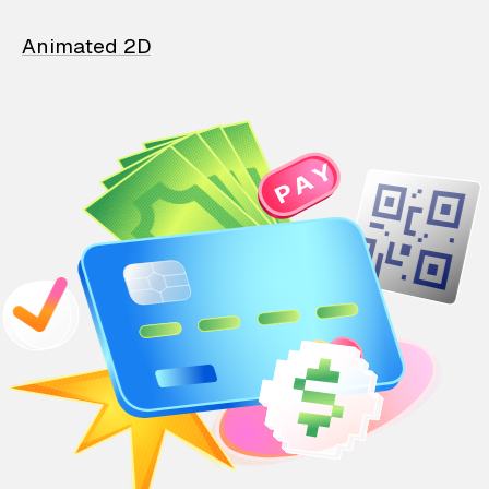
Animated 2D