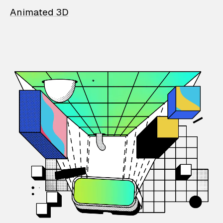
Animated 3D