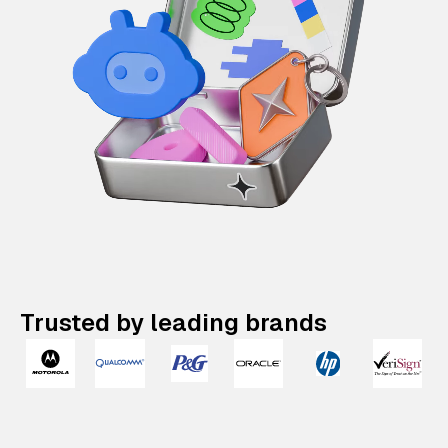
Trusted by leading brands