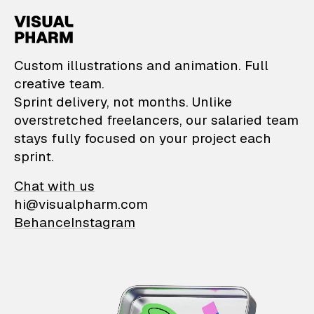
VisualPharm — Custom il
Custom illustrations and animation. Full
creative team.
Sprint delivery, not months. Unlike
overstretched freelancers, our salaried team
stays fully focused on your project each
sprint.
Chat with us
hi@visualpharm.com
Behance
Instagram