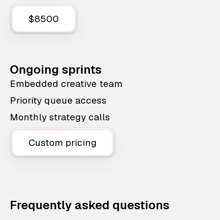
$8500
Ongoing sprints
Embedded creative team
Priority queue access
Monthly strategy calls
Custom pricing
Frequently asked questions