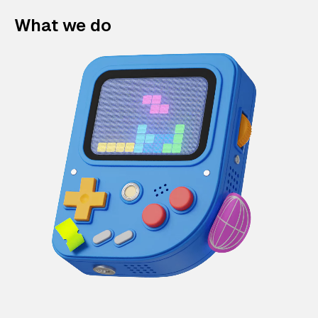
What we do