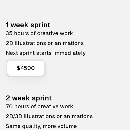
1 week sprint
35 hours of creative work
2D illustrations or animations
Next sprint starts immediately
$4500
2 week sprint
70 hours of creative work
2D/3D illustrations or animations
Same quality, more volume