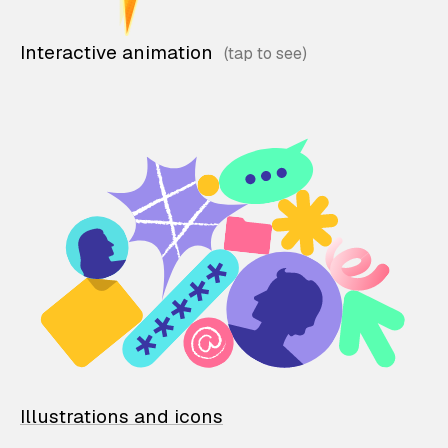
Interactive animation
Illustrations and icons