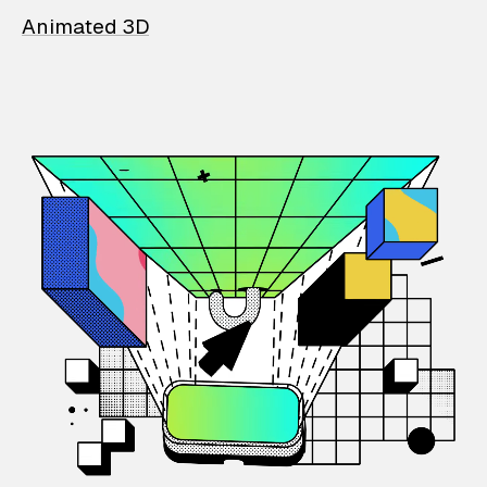
Animated 3D