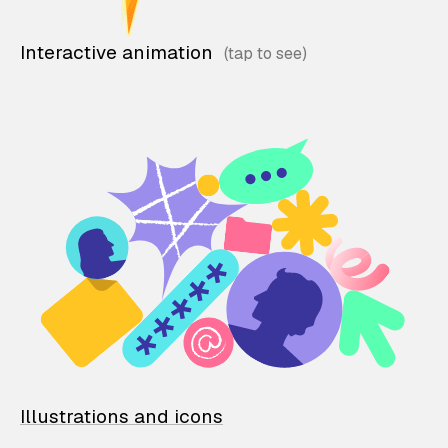
Interactive animation
Illustrations and icons