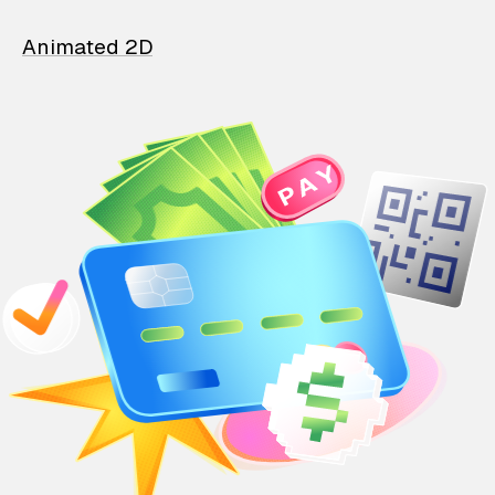
Animated 2D