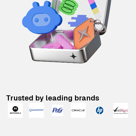
Trusted by leading brands