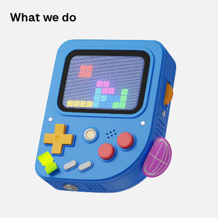
What we do