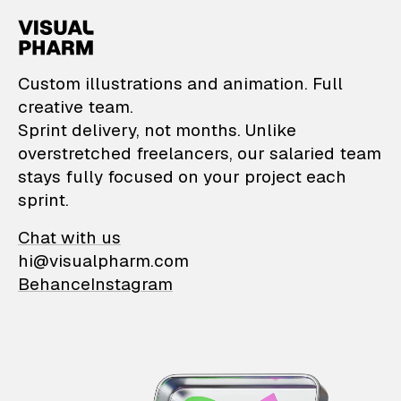
VisualPharm — Custom il
Custom illustrations and animation. Full
creative team.
Sprint delivery, not months. Unlike
overstretched freelancers, our salaried team
stays fully focused on your project each
sprint.
Chat with us
hi@visualpharm.com
Behance
Instagram