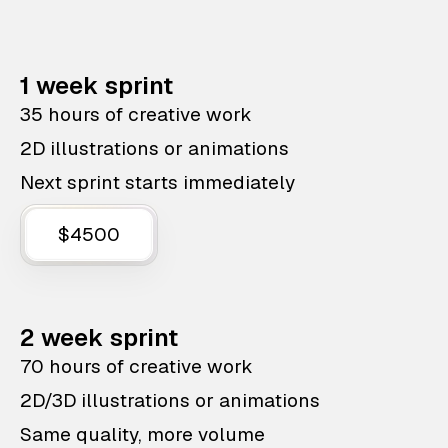
1 week sprint
35 hours of creative work
2D illustrations or animations
Next sprint starts immediately
$4500
2 week sprint
70 hours of creative work
2D/3D illustrations or animations
Same quality, more volume