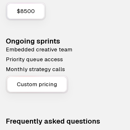
$8500
Ongoing sprints
Embedded creative team
Priority queue access
Monthly strategy calls
Custom pricing
Frequently asked questions