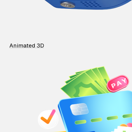
Animated 3D