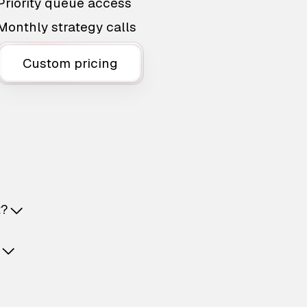
Priority queue access
Monthly strategy calls
Custom pricing
t?