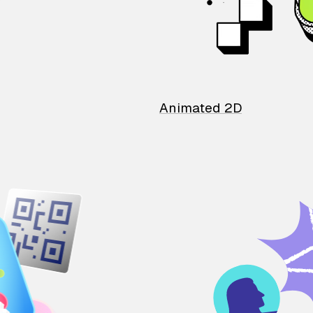
Animated 2D