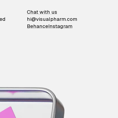
on
Chat with us
ied
hi@visualpharm.com
Behance
Instagram