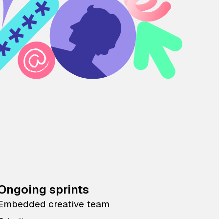
Ongoing sprints
Embedded creative team