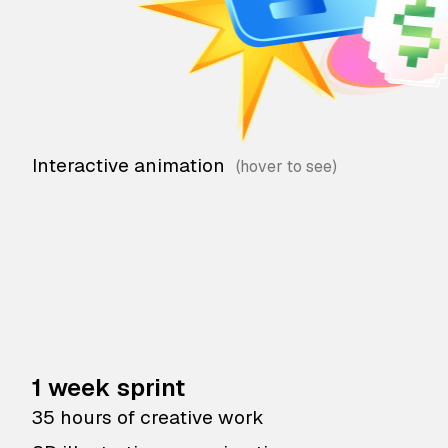
Interactive animation
1 week sprint
35 hours of creative work