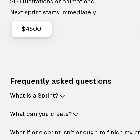
2D illustrations or animations
Next sprint starts immediately
$4500
Frequently asked questions
What is a Sprint?
What can you create?
What if one sprint isn't enough to finish my p