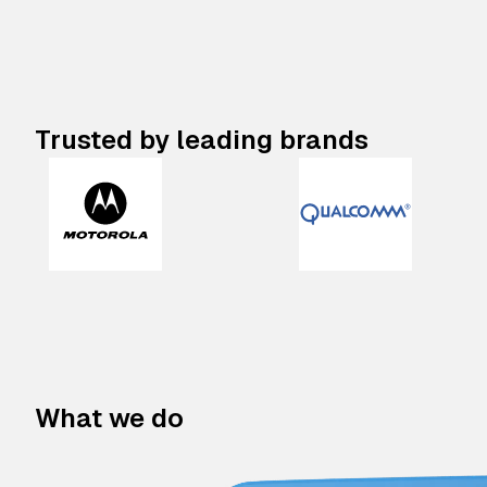
Trusted by leading brands
What we do