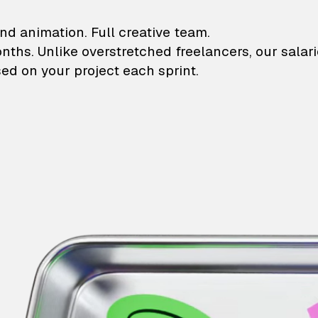
lustrations and animati
nd animation. Full creative team.
onths. Unlike overstretched freelancers, our salar
ed on your project each sprint.