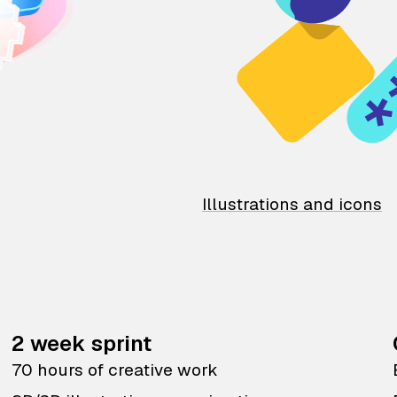
Illustrations and icons
2 week sprint
70 hours of creative work