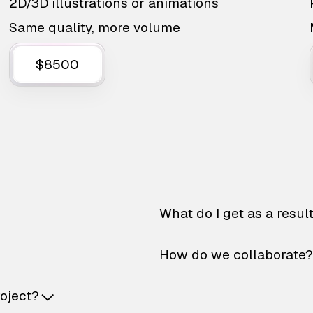
2D/3D illustrations or animations
Same quality, more volume
$8500
What do I get as a resul
How do we collaborate?
roject?