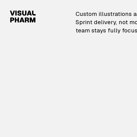
VisualPharm — Custom il
Custom illustrations a
Sprint delivery, not m
team stays fully focus