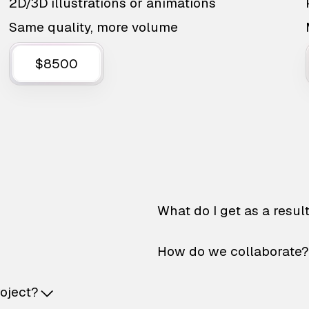
2D/3D illustrations or animations
Same quality, more volume
$8500
What do I get as a resul
How do we collaborate?
roject?