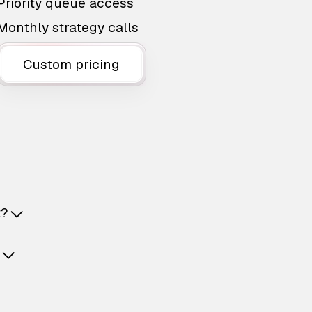
Priority queue access
Monthly strategy calls
Custom pricing
t?