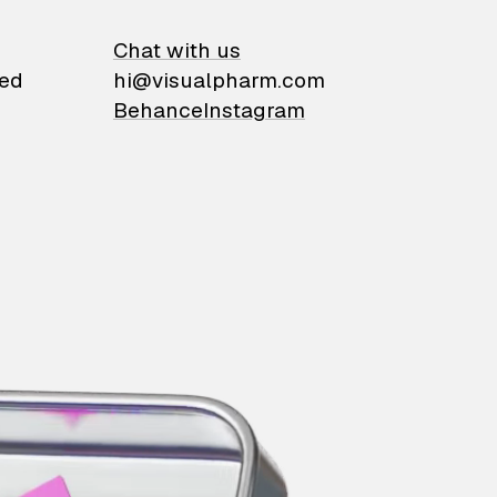
on
Chat with us
ied
hi@visualpharm.com
Behance
Instagram