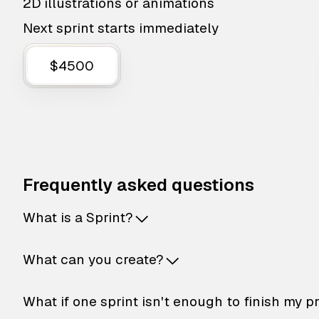
2D illustrations or animations
Next sprint starts immediately
$4500
Frequently asked questions
What is a Sprint?
What can you create?
What if one sprint isn't enough to finish my p