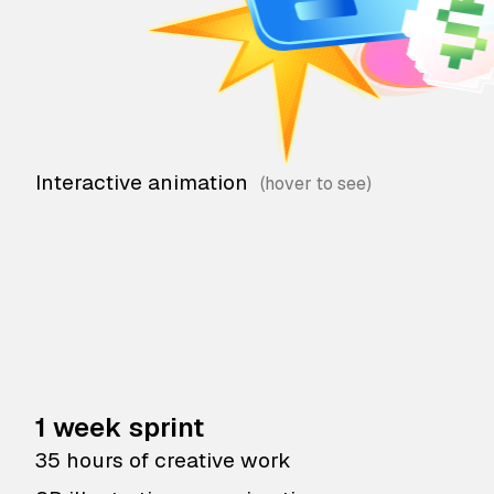
Interactive animation
1 week sprint
35 hours of creative work