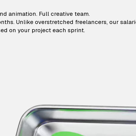
lustrations and animati
nd animation. Full creative team.
onths. Unlike overstretched freelancers, our salar
ed on your project each sprint.