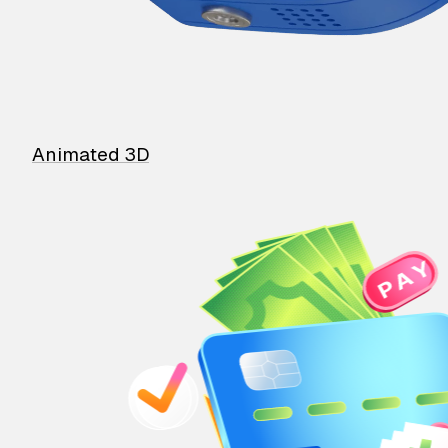
Animated 3D