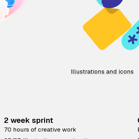
Illustrations and icons
2 week sprint
70 hours of creative work