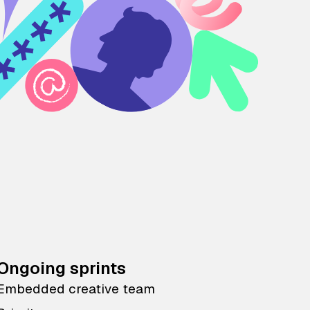
Ongoing sprints
Embedded creative team