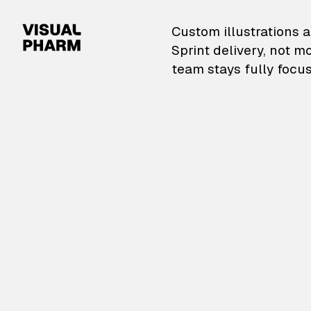
VisualPharm — Custom il
Custom illustrations a
Sprint delivery, not m
team stays fully focus