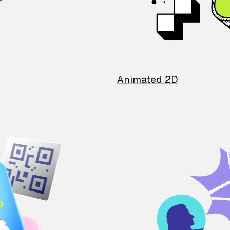
Animated 2D