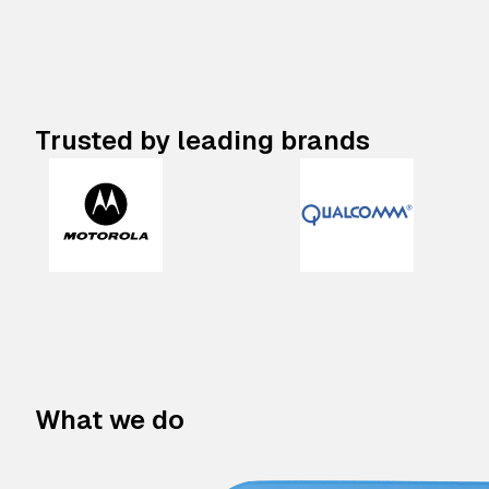
Trusted by leading brands
What we do