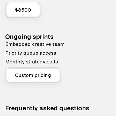
$8500
Ongoing sprints
Embedded creative team
Priority queue access
Monthly strategy calls
Custom pricing
Frequently asked questions