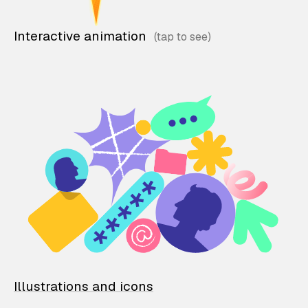
Interactive animation
Illustrations and icons