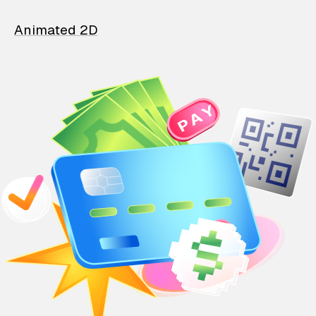
Animated 2D