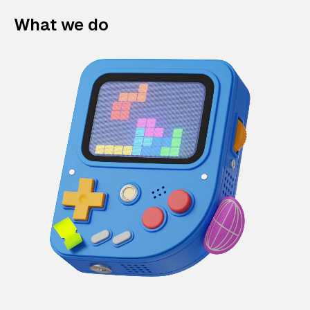
What we do