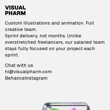
VisualPharm — Custom il
Custom illustrations and animation. Full
creative team.
Sprint delivery, not months. Unlike
overstretched freelancers, our salaried team
stays fully focused on your project each
sprint.
Chat with us
hi@visualpharm.com
Behance
Instagram