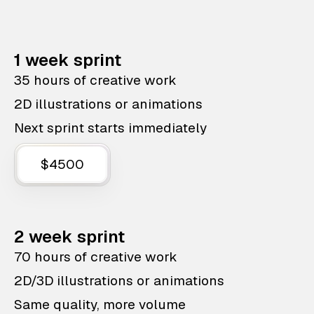
1 week sprint
35 hours of creative work
2D illustrations or animations
Next sprint starts immediately
$4500
2 week sprint
70 hours of creative work
2D/3D illustrations or animations
Same quality, more volume