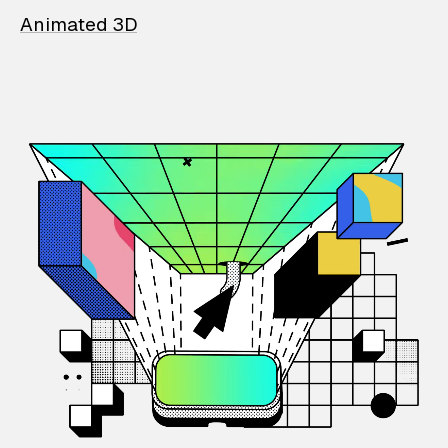
Animated 3D