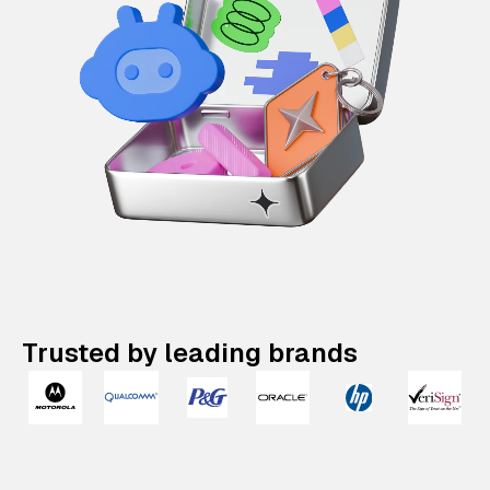
Trusted by leading brands