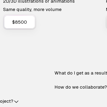
2D/3D illustrations or animations
Same quality, more volume
$8500
What do I get as a resul
How do we collaborate?
roject?