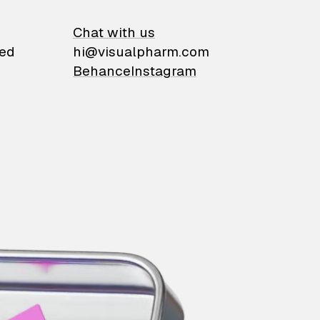
on
Chat with us
ied
hi@visualpharm.com
Behance
Instagram