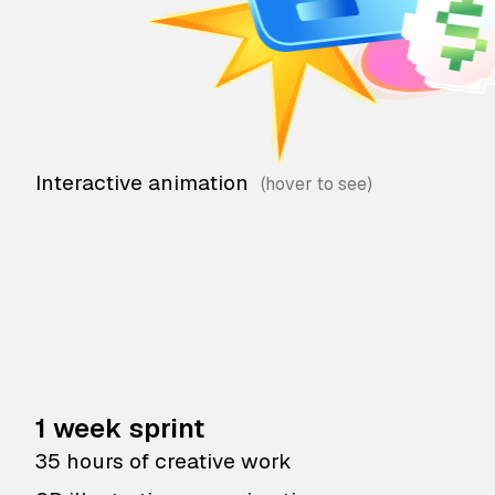
Interactive animation
1 week sprint
35 hours of creative work