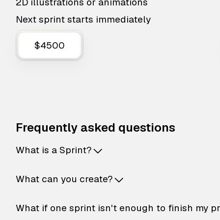
2D illustrations or animations
Next sprint starts immediately
$4500
Frequently asked questions
What is a Sprint?
What can you create?
What if one sprint isn't enough to finish my p