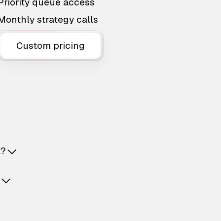
Priority queue access
Monthly strategy calls
Custom pricing
t?