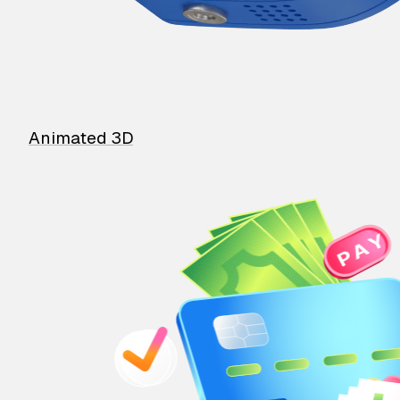
Animated 3D