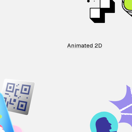
Animated 2D