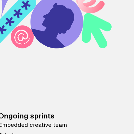
Ongoing sprints
Embedded creative team