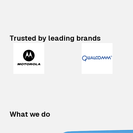
Trusted by leading brands
What we do