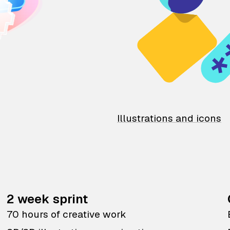
Illustrations and icons
2 week sprint
70 hours of creative work