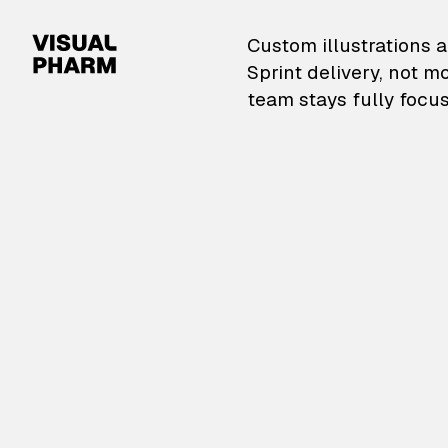
VisualPharm — Custom il
Custom illustrations a
Sprint delivery, not m
team stays fully focus