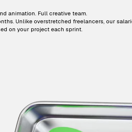
lustrations and animati
nd animation. Full creative team.
onths. Unlike overstretched freelancers, our salar
ed on your project each sprint.