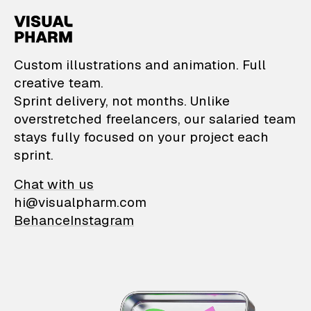
VisualPharm — Custom il
Custom illustrations and animation. Full
creative team.
Sprint delivery, not months. Unlike
overstretched freelancers, our salaried team
stays fully focused on your project each
sprint.
Chat with us
hi@visualpharm.com
Behance
Instagram