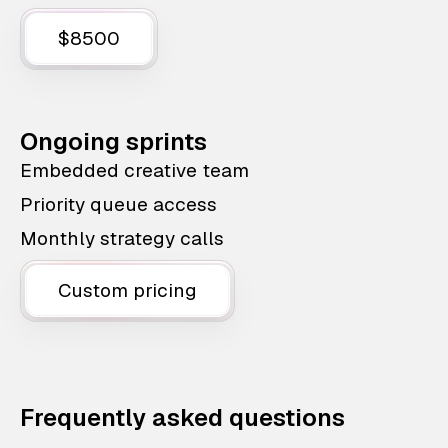
$8500
Ongoing sprints
Embedded creative team
Priority queue access
Monthly strategy calls
Custom pricing
Frequently asked questions