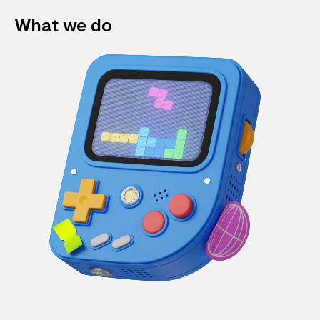
What we do