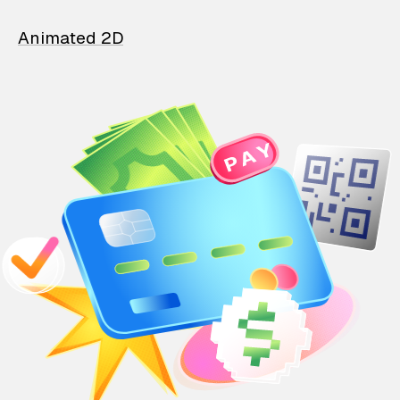
Animated 2D