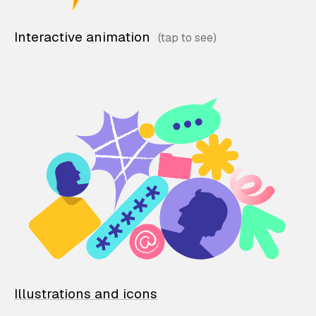
Interactive animation
Illustrations and icons