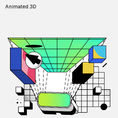
Animated 3D