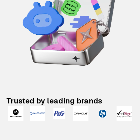
Trusted by leading brands