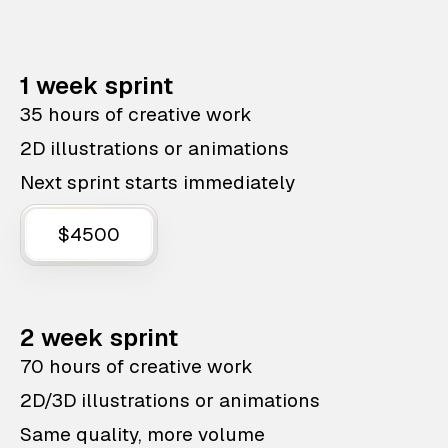
1 week sprint
35 hours of creative work
2D illustrations or animations
Next sprint starts immediately
$4500
2 week sprint
70 hours of creative work
2D/3D illustrations or animations
Same quality, more volume