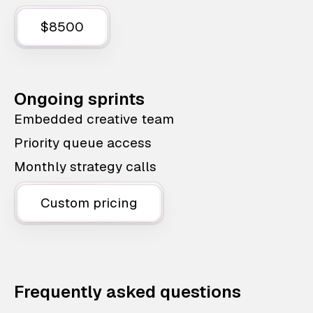
$8500
Ongoing sprints
Embedded creative team
Priority queue access
Monthly strategy calls
Custom pricing
Frequently asked questions