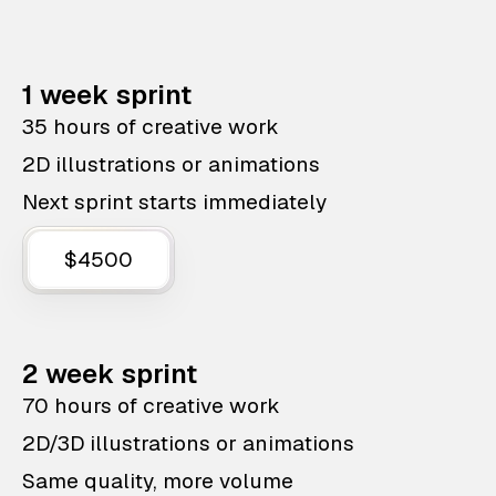
1 week sprint
35 hours of creative work
2D illustrations or animations
Next sprint starts immediately
$4500
2 week sprint
70 hours of creative work
2D/3D illustrations or animations
Same quality, more volume