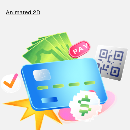
Animated 2D