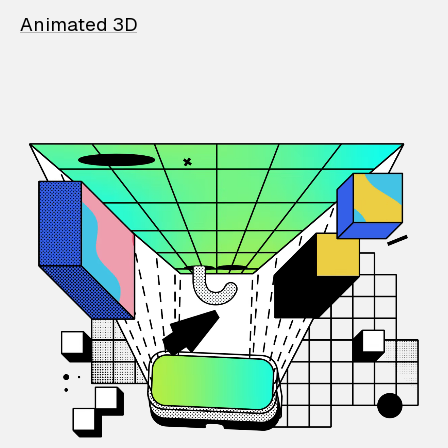
Animated 3D