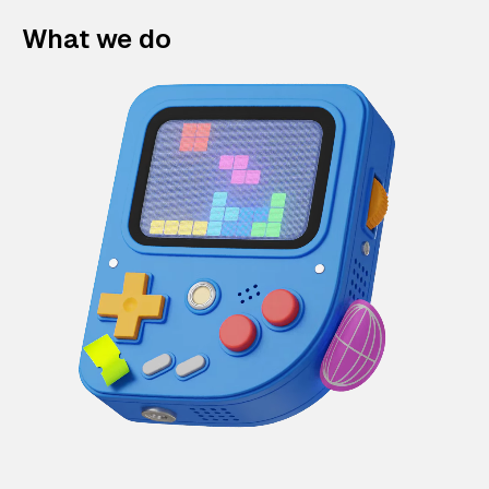
What we do