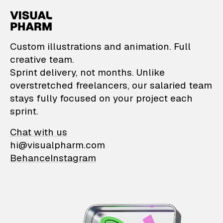
VisualPharm — Custom il
Custom illustrations and animation. Full
creative team.
Sprint delivery, not months. Unlike
overstretched freelancers, our salaried team
stays fully focused on your project each
sprint.
Chat with us
hi@visualpharm.com
Behance
Instagram