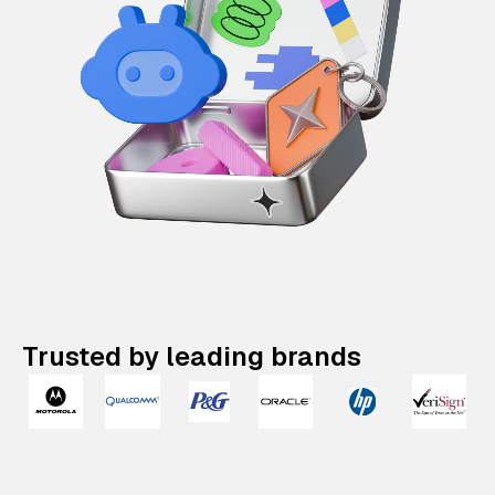
Trusted by leading brands