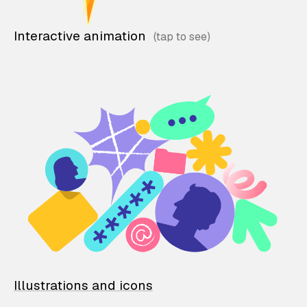
Interactive animation
Illustrations and icons