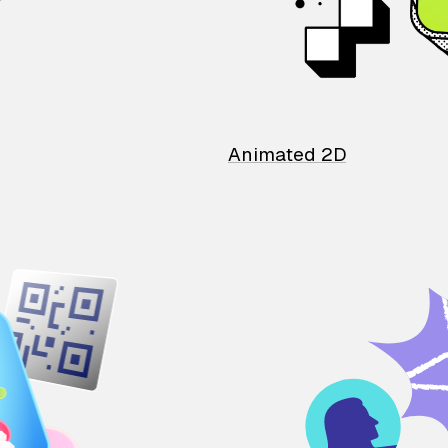
Animated 2D