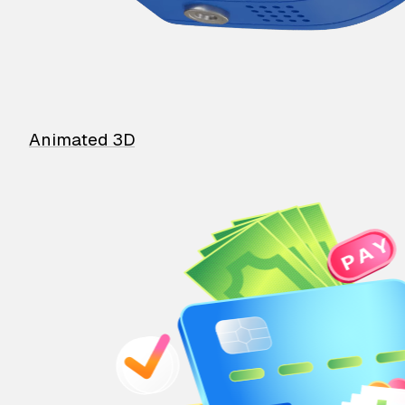
Animated 3D