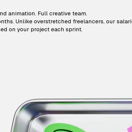
lustrations and animati
nd animation. Full creative team.
onths. Unlike overstretched freelancers, our salar
ed on your project each sprint.