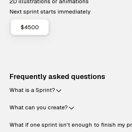
2D illustrations or animations
Next sprint starts immediately
$4500
Frequently asked questions
What is a Sprint?
What can you create?
What if one sprint isn't enough to finish my p