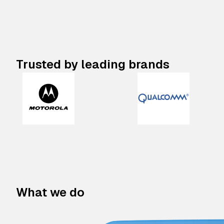
Trusted by leading brands
What we do