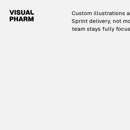
VisualPharm — Custom il
Custom illustrations a
Sprint delivery, not m
team stays fully focus