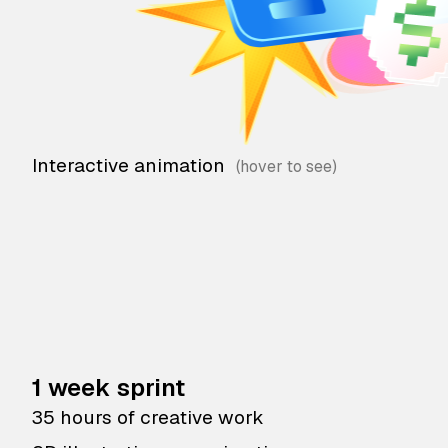
Interactive animation
1 week sprint
35 hours of creative work