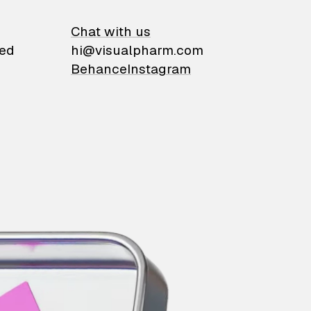
on
Chat with us
ied
hi@visualpharm.com
Behance
Instagram