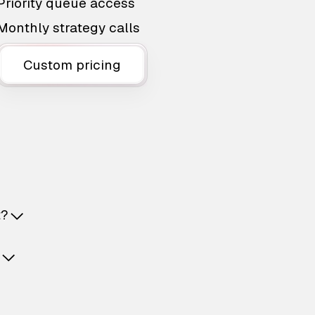
Priority queue access
Monthly strategy calls
Custom pricing
t?