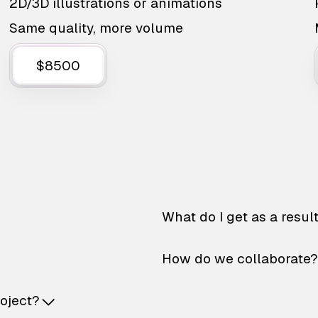
2D/3D illustrations or animations
Same quality, more volume
$8500
What do I get as a resul
How do we collaborate?
roject?