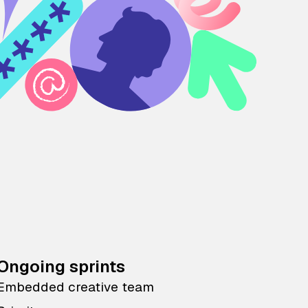
Ongoing sprints
Embedded creative team