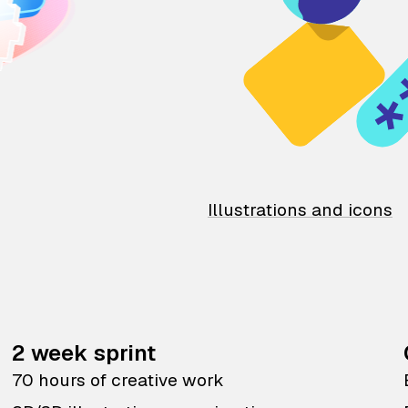
Illustrations and icons
2 week sprint
70 hours of creative work