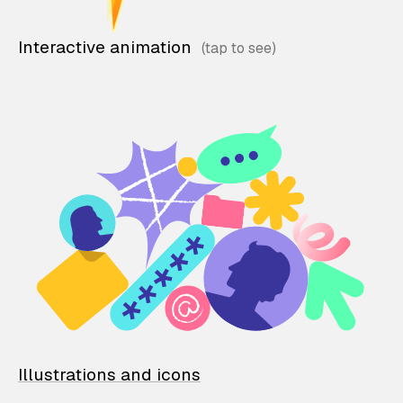
Interactive animation
Illustrations and icons