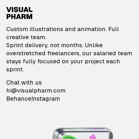
VisualPharm — Custom il
Custom illustrations and animation. Full
creative team.
Sprint delivery, not months. Unlike
overstretched freelancers, our salaried team
stays fully focused on your project each
sprint.
Chat with us
hi@visualpharm.com
Behance
Instagram