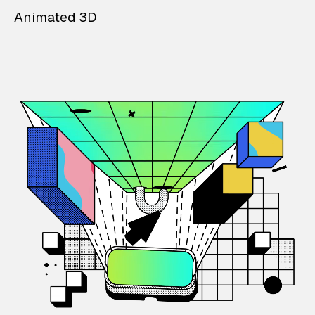
Animated 3D