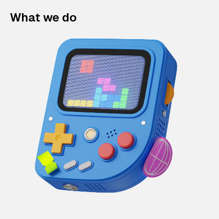
What we do