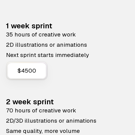
1 week sprint
35 hours of creative work
2D illustrations or animations
Next sprint starts immediately
$4500
2 week sprint
70 hours of creative work
2D/3D illustrations or animations
Same quality, more volume