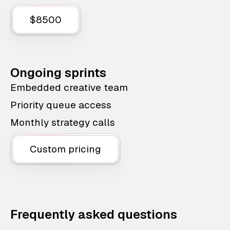
$8500
Ongoing sprints
Embedded creative team
Priority queue access
Monthly strategy calls
Custom pricing
Frequently asked questions