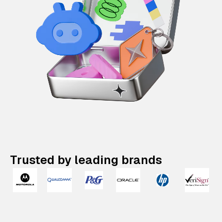
Trusted by leading brands