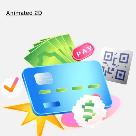
Animated 2D