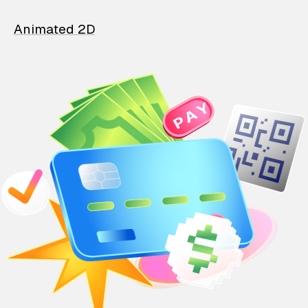
Animated 2D