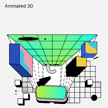
Animated 3D