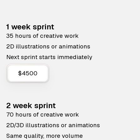
1 week sprint
35 hours of creative work
2D illustrations or animations
Next sprint starts immediately
$4500
2 week sprint
70 hours of creative work
2D/3D illustrations or animations
Same quality, more volume