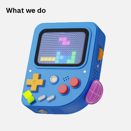
What we do