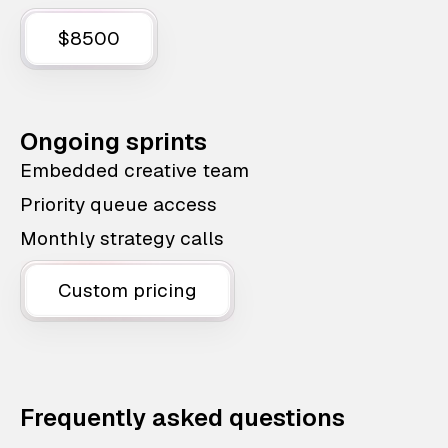
$8500
Ongoing sprints
Embedded creative team
Priority queue access
Monthly strategy calls
Custom pricing
Frequently asked questions