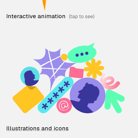
Interactive animation
Illustrations and icons