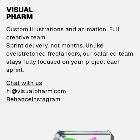
VisualPharm — Custom il
Custom illustrations and animation. Full
creative team.
Sprint delivery, not months. Unlike
overstretched freelancers, our salaried team
stays fully focused on your project each
sprint.
Chat with us
hi@visualpharm.com
Behance
Instagram