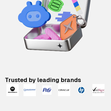
Trusted by leading brands