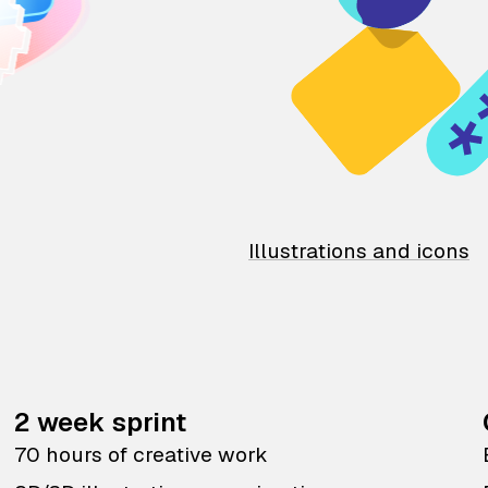
Illustrations and icons
2 week sprint
70 hours of creative work