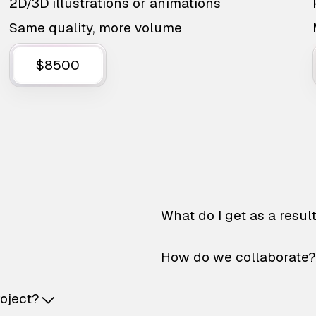
2D/3D illustrations or animations
Same quality, more volume
$8500
What do I get as a resul
How do we collaborate?
roject?