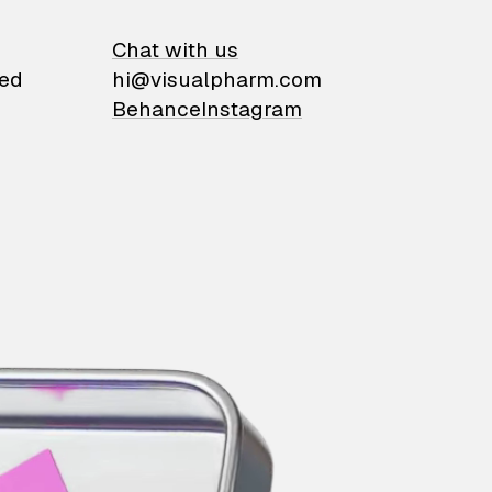
on
Chat with us
ied
hi@visualpharm.com
Behance
Instagram