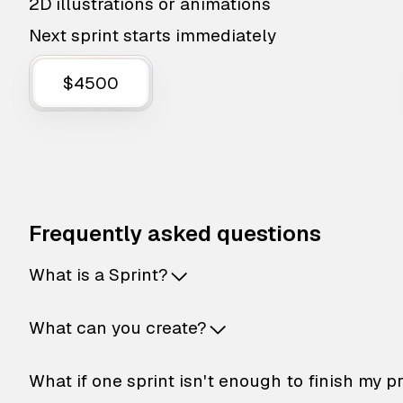
2D illustrations or animations
Next sprint starts immediately
$4500
Frequently asked questions
What is a Sprint?
What can you create?
What if one sprint isn't enough to finish my p