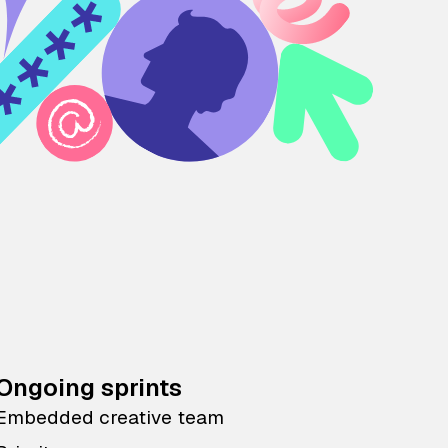
Ongoing sprints
Embedded creative team