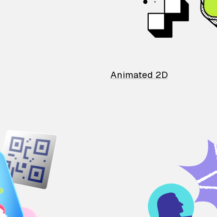
Animated 2D