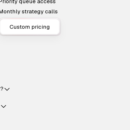
Priority queue access
Monthly strategy calls
Custom pricing
t?