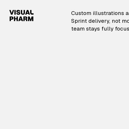
VisualPharm — Custom il
Custom illustrations a
Sprint delivery, not m
team stays fully focus