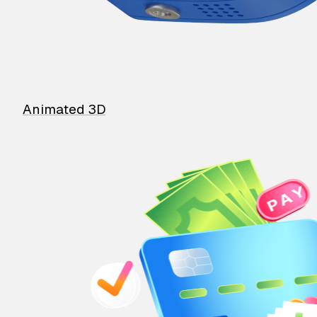
Animated 3D