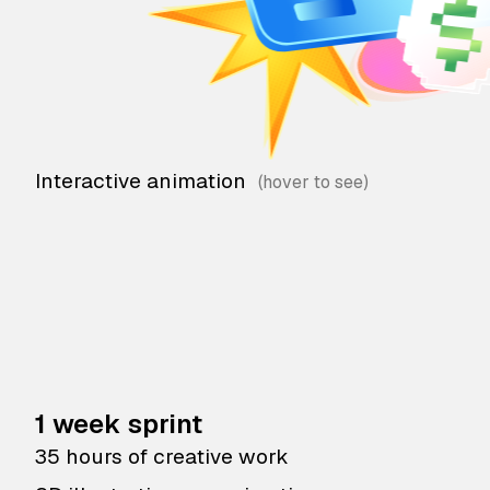
Interactive animation
1 week sprint
35 hours of creative work