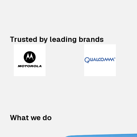
Trusted by leading brands
What we do