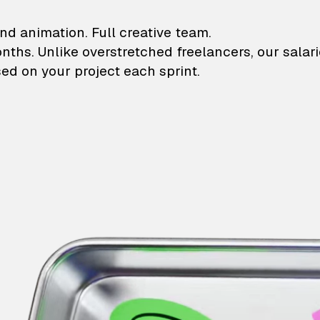
lustrations and animati
nd animation. Full creative team.
onths. Unlike overstretched freelancers, our salar
ed on your project each sprint.