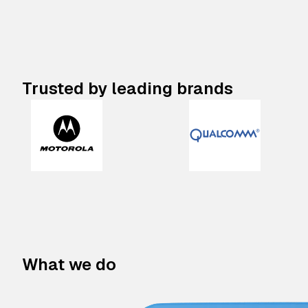
Trusted by leading brands
What we do