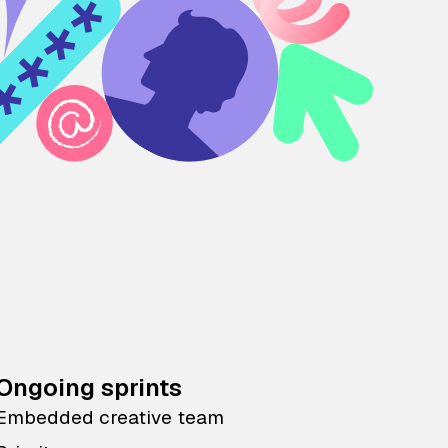
Ongoing sprints
Embedded creative team