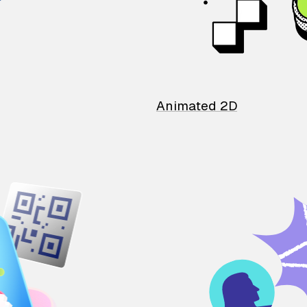
Animated 2D