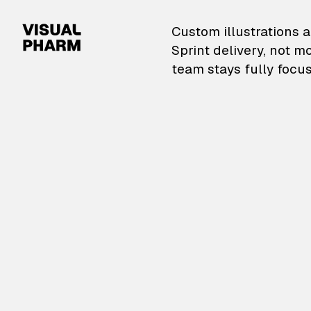
VisualPharm — Custom il
Custom illustrations a
Sprint delivery, not m
team stays fully focus