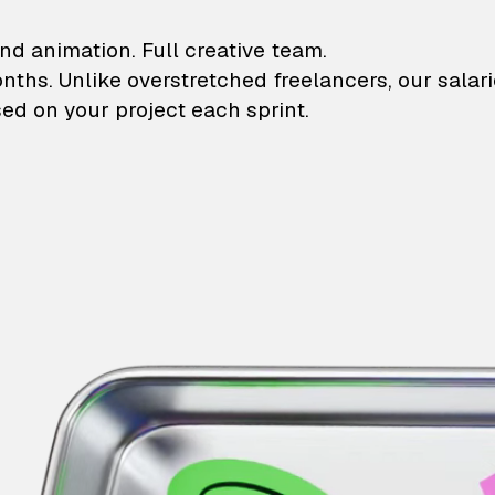
lustrations and animati
nd animation. Full creative team.
onths. Unlike overstretched freelancers, our salar
ed on your project each sprint.