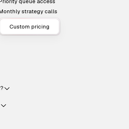
Priority queue access
Monthly strategy calls
Custom pricing
t?