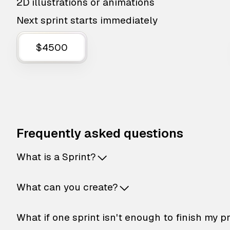
2D illustrations or animations
Next sprint starts immediately
$4500
Frequently asked questions
What is a Sprint?
What can you create?
What if one sprint isn't enough to finish my p