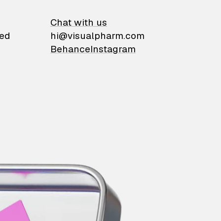
on
Chat with us
ied
hi@visualpharm.com
Behance
Instagram