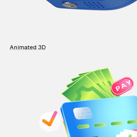
Animated 3D